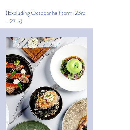
(Excluding October half term; 23rd
- 27th)