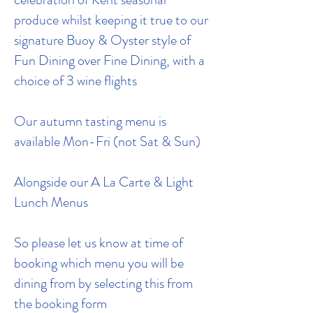
produce whilst keeping it true to our
signature Buoy & Oyster style of
Fun Dining over Fine Dining, with a
choice of 3 wine flights
Our autumn tasting menu is
available Mon-Fri (not Sat & Sun)
Alongside our A La Carte & Light
Lunch Menus
So please let us know at time of
booking which menu you will be
dining from by selecting this from
the booking form