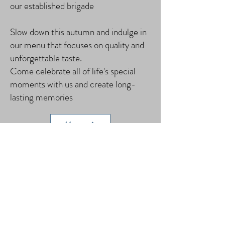
our established brigade
Slow down this autumn and indulge in
our menu that focuses on quality and
unforgettable taste.
Come celebrate all of life's special
moments with us and create long-
lasting memories
Menu
Book