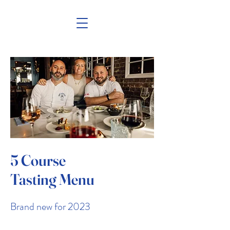
5 Course
Tasting Menu
Brand new for 2023