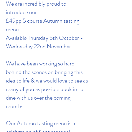
We are incredibly proud to
introduce our
£49pp 5 course Autumn tasting
menu
Available Thursday 5th October -
Wednesday 22nd November
We have been working so hard
behind the scenes on bringing this
idea to life & we would love to see as
many of you as possible book in to
dine with us over the coming
months
Our Autumn tasting menu is a
celebration of Kent seasonal