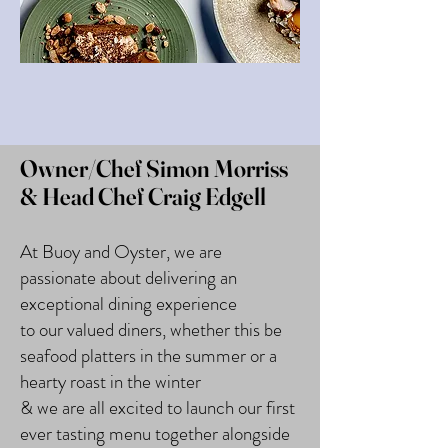
Owner/Chef Simon Morriss
& Head Chef Craig Edgell
At Buoy and Oyster, we are
passionate about delivering an
exceptional dining experience
to our valued diners, whether this be
seafood platters in the summer or a
hearty roast in the winter
& we are all excited to launch our first
ever tasting menu together alongside