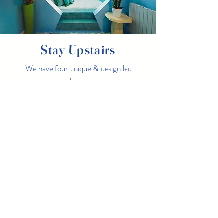
Stay Upstairs
We have four unique & design led
apartments located above the
restaurant, two with direct sea
views, why not dine & stay!
Margate Suites