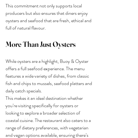
This commitment not only supports local 
producers but also ensures that diners enjoy 
oysters and seafood that are fresh, ethical and 
full of natural flavour.
More Than Just Oysters
While oysters are a highlight, Buoy & Oyster 
offers a full seafood experience. The menu 
features a wide variety of dishes, from classic 
fish and chips to mussels, seafood platters and 
daily catch specials.
This makes it an ideal destination whether 
you’re visiting specifically for oysters or 
looking to explore a broader selection of 
coastal cuisine. The restaurant also caters to a 
range of dietary preferences, with vegetarian 
and vegan options available, ensuring there’s 