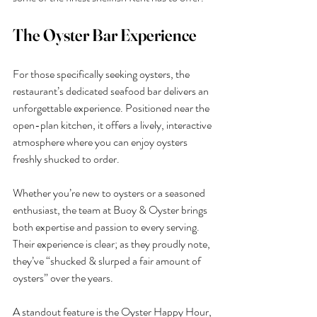
The Oyster Bar Experience
For those specifically seeking oysters, the 
restaurant’s dedicated seafood bar delivers an 
unforgettable experience. Positioned near the 
open-plan kitchen, it offers a lively, interactive 
atmosphere where you can enjoy oysters 
freshly shucked to order.
Whether you’re new to oysters or a seasoned 
enthusiast, the team at Buoy & Oyster brings 
both expertise and passion to every serving. 
Their experience is clear; as they proudly note, 
they’ve “shucked & slurped a fair amount of 
oysters” over the years.
A standout feature is the Oyster Happy Hour, 