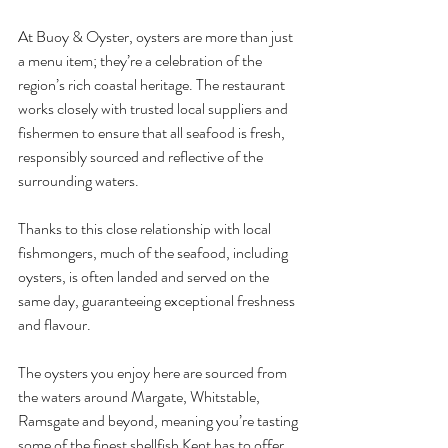
At Buoy & Oyster, oysters are more than just 
a menu item; they’re a celebration of the 
region’s rich coastal heritage. The restaurant 
works closely with trusted local suppliers and 
fishermen to ensure that all seafood is fresh, 
responsibly sourced and reflective of the 
surrounding waters.
Thanks to this close relationship with local 
fishmongers, much of the seafood, including 
oysters, is often landed and served on the 
same day, guaranteeing exceptional freshness 
and flavour.
The oysters you enjoy here are sourced from 
the waters around Margate, Whitstable, 
Ramsgate and beyond, meaning you’re tasting 
some of the finest shellfish Kent has to offer.