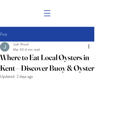
Post
Josh Wood
Mar 30
4 min read
Where to Eat Local Oysters in
Kent – Discover Buoy & Oyster
Updated:
2 days ago