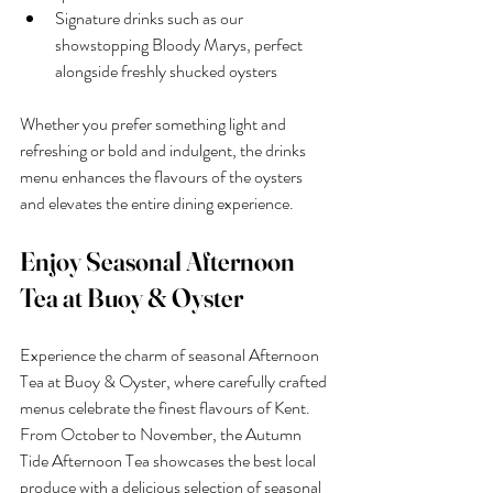
Signature drinks such as our 
showstopping Bloody Marys, perfect 
alongside freshly shucked oysters
Whether you prefer something light and 
refreshing or bold and indulgent, the drinks 
menu enhances the flavours of the oysters 
and elevates the entire dining experience.
Enjoy Seasonal Afternoon 
Tea at Buoy & Oyster
Experience the charm of seasonal Afternoon 
Tea at Buoy & Oyster, where carefully crafted 
menus celebrate the finest flavours of Kent. 
From October to November, the Autumn 
Tide Afternoon Tea showcases the best local 
produce with a delicious selection of seasonal 