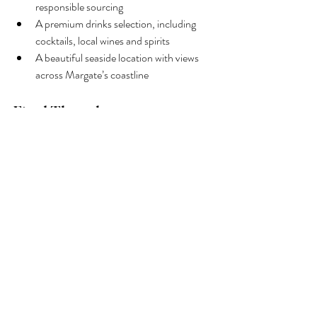
responsible sourcing
A premium drinks selection, including 
cocktails, local wines and spirits
A beautiful seaside location with views 
across Margate’s coastline
Final Thoughts
If you’re searching for where to eat local 
oysters in Kent, 
Buoy & Oyster
 offers 
everything you could want: freshness, flavour, 
atmosphere and authenticity.
From the first taste of a freshly shucked 
oyster to the final sip of a perfectly crafted 
cocktail, every detail is designed to celebrate 
the best of the Kent coast. Whether you’re 
visiting Margate for the day or planning a 