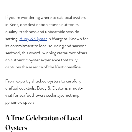
If you’re wondering where to eat local oysters 
in Kent, one destination stands out for its 
quality, freshness and unbeatable seaside 
setting: 
Buoy & Oyster
 in Margate. Known for 
its commitment to local sourcing and seasonal 
seafood, this award-winning restaurant offers 
an authentic oyster experience that truly 
captures the essence of the Kent coastline.
From expertly shucked oysters to carefully 
crafted cocktails, Buoy & Oyster is a must-
visit for seafood lovers seeking something 
genuinely special.
A True Celebration of Local 
Oysters