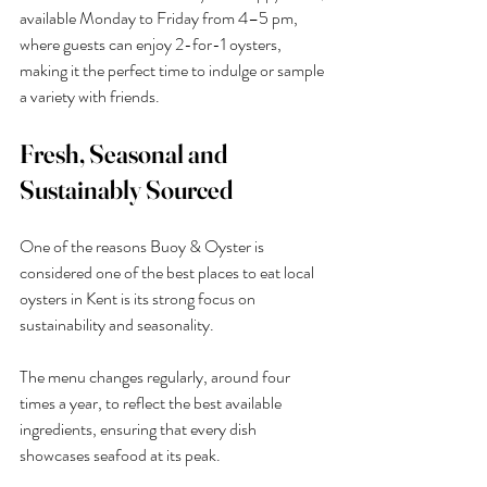
available Monday to Friday from 4–5 pm, 
where guests can enjoy 2-for-1 oysters, 
making it the perfect time to indulge or sample 
a variety with friends.
Fresh, Seasonal and 
Sustainably Sourced
One of the reasons Buoy & Oyster is 
considered one of the best places to eat local 
oysters in Kent is its strong focus on 
sustainability and seasonality.
The menu changes regularly, around four 
times a year, to reflect the best available 
ingredients, ensuring that every dish 
showcases seafood at its peak.