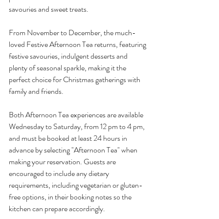
savouries and sweet treats.
From November to December, the much-
loved Festive Afternoon Tea returns, featuring 
festive savouries, indulgent desserts and 
plenty of seasonal sparkle, making it the 
perfect choice for Christmas gatherings with 
family and friends.
Both Afternoon Tea experiences are available 
Wednesday to Saturday, from 12 pm to 4 pm, 
and must be booked at least 24 hours in 
advance by selecting "Afternoon Tea" when 
making your reservation. Guests are 
encouraged to include any dietary 
requirements, including vegetarian or gluten-
free options, in their booking notes so the 
kitchen can prepare accordingly.