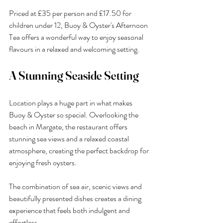
Priced at £35 per person and £17.50 for 
children under 12, Buoy & Oyster's Afternoon 
Tea offers a wonderful way to enjoy seasonal 
flavours in a relaxed and welcoming setting.
A Stunning Seaside Setting
Location plays a huge part in what makes 
Buoy & Oyster so special. Overlooking the 
beach in Margate, the restaurant offers 
stunning sea views and a relaxed coastal 
atmosphere, creating the perfect backdrop for 
enjoying fresh oysters.
The combination of sea air, scenic views and 
beautifully presented dishes creates a dining 
experience that feels both indulgent and 
effortless.