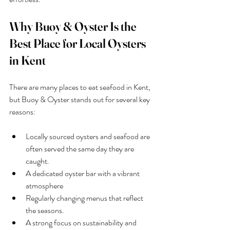
Why Buoy & Oyster Is the 
Best Place for Local Oysters 
in Kent
There are many places to eat seafood in Kent, 
but Buoy & Oyster stands out for several key 
reasons:
Locally sourced oysters and seafood are 
often served the same day they are 
caught.
A dedicated oyster bar with a vibrant 
atmosphere
Regularly changing menus that reflect 
the seasons.
A strong focus on sustainability and 