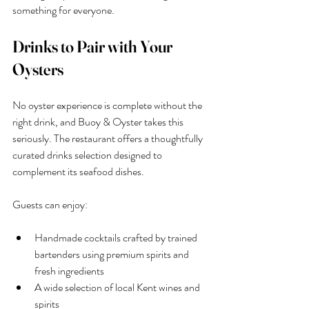
something for everyone.
Drinks to Pair with Your 
Oysters
No oyster experience is complete without the 
right drink, and Buoy & Oyster takes this 
seriously. The restaurant offers a thoughtfully 
curated drinks selection designed to 
complement its seafood dishes.
Guests can enjoy:
Handmade cocktails crafted by trained 
bartenders using premium spirits and 
fresh ingredients
A wide selection of local Kent wines and 
spirits