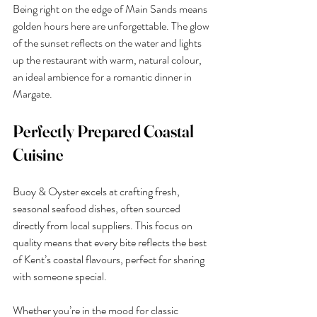
Being right on the edge of Main Sands means 
golden hours here are unforgettable. The glow 
of the sunset reflects on the water and lights 
up the restaurant with warm, natural colour, 
an ideal ambience for a romantic dinner in 
Margate.
Perfectly Prepared Coastal 
Cuisine
Buoy & Oyster excels at crafting fresh, 
seasonal seafood dishes, often sourced 
directly from local suppliers. This focus on 
quality means that every bite reflects the best 
of Kent’s coastal flavours, perfect for sharing 
with someone special.
Whether you’re in the mood for classic 