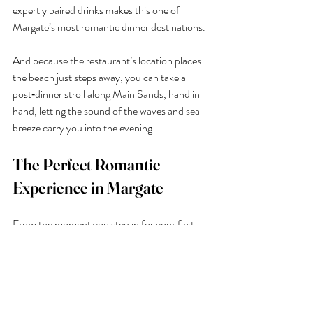
expertly paired drinks makes this one of 
Margate’s most romantic dinner destinations.
And because the restaurant’s location places 
the beach just steps away, you can take a 
post‑dinner stroll along Main Sands, hand in 
hand, letting the sound of the waves and sea 
breeze carry you into the evening.
The Perfect Romantic 
Experience in Margate
From the moment you step in for your first 
cocktail to the last bite of a beautifully 
prepared seafood dish, 
Buoy & Oyster
 offers 
a romantic dinner setting that’s hard to beat in 
Margate. With its unbeatable sunset views, 
intimate atmosphere and thoughtful drinks 