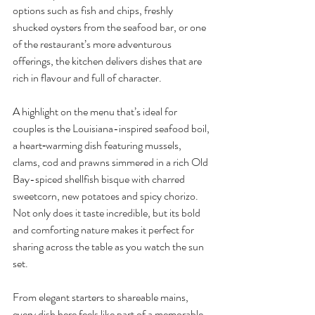
options such as fish and chips, freshly 
shucked oysters from the seafood bar, or one 
of the restaurant’s more adventurous 
offerings, the kitchen delivers dishes that are 
rich in flavour and full of character.
A highlight on the menu that’s ideal for 
couples is the Louisiana-inspired seafood boil, 
a heart‑warming dish featuring mussels, 
clams, cod and prawns simmered in a rich Old 
Bay-spiced shellfish bisque with charred 
sweetcorn, new potatoes and spicy chorizo. 
Not only does it taste incredible, but its bold 
and comforting nature makes it perfect for 
sharing across the table as you watch the sun 
set.
From elegant starters to shareable mains, 
every dish here feels like part of a memorable 