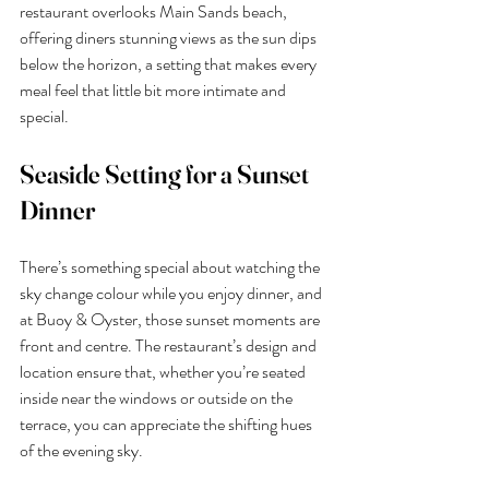
restaurant overlooks Main Sands beach, 
offering diners stunning views as the sun dips 
below the horizon, a setting that makes every 
meal feel that little bit more intimate and 
special.
Seaside Setting for a Sunset 
Dinner
There’s something special about watching the 
sky change colour while you enjoy dinner, and 
at Buoy & Oyster, those sunset moments are 
front and centre. The restaurant’s design and 
location ensure that, whether you’re seated 
inside near the windows or outside on the 
terrace, you can appreciate the shifting hues 
of the evening sky.