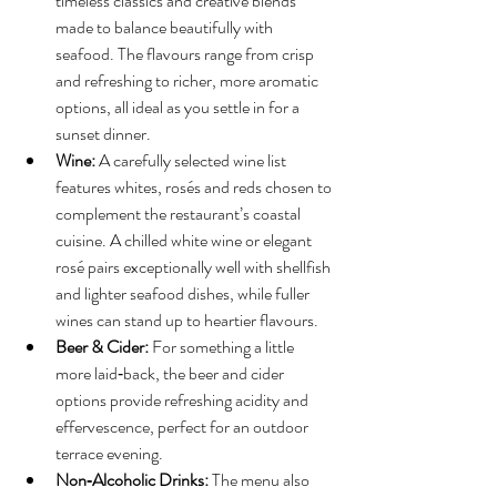
timeless classics and creative blends 
made to balance beautifully with 
seafood. The flavours range from crisp 
and refreshing to richer, more aromatic 
options, all ideal as you settle in for a 
sunset dinner.
Wine:
 A carefully selected wine list 
features whites, rosés and reds chosen to 
complement the restaurant’s coastal 
cuisine. A chilled white wine or elegant 
rosé pairs exceptionally well with shellfish 
and lighter seafood dishes, while fuller 
wines can stand up to heartier flavours.
Beer & Cider:
 For something a little 
more laid‑back, the beer and cider 
options provide refreshing acidity and 
effervescence, perfect for an outdoor 
terrace evening.
Non‑Alcoholic Drinks:
 The menu also 