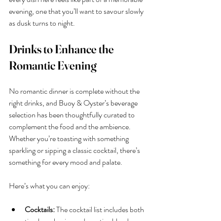
evening, one that you’ll want to savour slowly 
as dusk turns to night.
Drinks to Enhance the 
Romantic Evening
No romantic dinner is complete without the 
right drinks, and Buoy & Oyster’s beverage 
selection has been thoughtfully curated to 
complement the food and the ambience. 
Whether you’re toasting with something 
sparkling or sipping a classic cocktail, there’s 
something for every mood and palate.
Here’s what you can enjoy:
Cocktails:
 The cocktail list includes both 