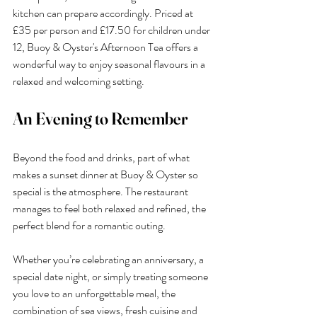
kitchen can prepare accordingly. Priced at 
£35 per person and £17.50 for children under 
12, Buoy & Oyster's Afternoon Tea offers a 
wonderful way to enjoy seasonal flavours in a 
relaxed and welcoming setting.
An Evening to Remember
Beyond the food and drinks, part of what 
makes a sunset dinner at Buoy & Oyster so 
special is the atmosphere. The restaurant 
manages to feel both relaxed and refined, the 
perfect blend for a romantic outing.
Whether you’re celebrating an anniversary, a 
special date night, or simply treating someone 
you love to an unforgettable meal, the 
combination of sea views, fresh cuisine and 