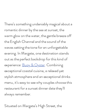
There’s something undeniably magical about a 
romantic dinner by the sea at sunset, the 
warm glow on the water, the gentle breeze off 
the English Channel and the sound of the 
waves setting the tone for an unforgettable 
evening. In Margate, one destination stands 
out as the perfect backdrop for this kind of 
experience: 
Buoy & Oyster
. Combining 
exceptional coastal cuisine, a relaxed yet 
stylish atmosphere and an exceptional drinks 
menu, it’s easy to see why couples choose this 
restaurant for a sunset dinner date they’ll 
always remember.
Situated on Margate’s High Street, the 