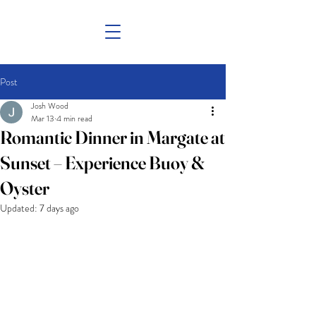
Post
Josh Wood
Mar 13
4 min read
Romantic Dinner in Margate at
Sunset – Experience Buoy &
Oyster
Updated:
7 days ago