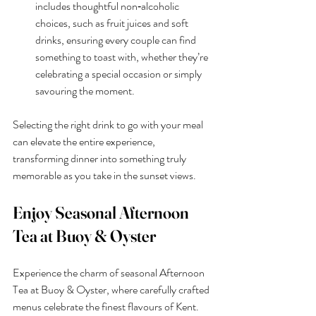
includes thoughtful non‑alcoholic 
choices, such as fruit juices and soft 
drinks, ensuring every couple can find 
something to toast with, whether they’re 
celebrating a special occasion or simply 
savouring the moment.
Selecting the right drink to go with your meal 
can elevate the entire experience, 
transforming dinner into something truly 
memorable as you take in the sunset views.
Enjoy Seasonal Afternoon 
Tea at Buoy & Oyster
Experience the charm of seasonal Afternoon 
Tea at Buoy & Oyster, where carefully crafted 
menus celebrate the finest flavours of Kent. 