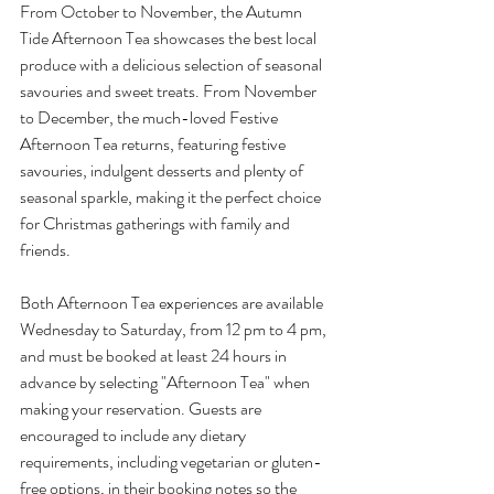
From October to November, the Autumn 
Tide Afternoon Tea showcases the best local 
produce with a delicious selection of seasonal 
savouries and sweet treats. From November 
to December, the much-loved Festive 
Afternoon Tea returns, featuring festive 
savouries, indulgent desserts and plenty of 
seasonal sparkle, making it the perfect choice 
for Christmas gatherings with family and 
friends.
Both Afternoon Tea experiences are available 
Wednesday to Saturday, from 12 pm to 4 pm, 
and must be booked at least 24 hours in 
advance by selecting "Afternoon Tea" when 
making your reservation. Guests are 
encouraged to include any dietary 
requirements, including vegetarian or gluten-
free options, in their booking notes so the 