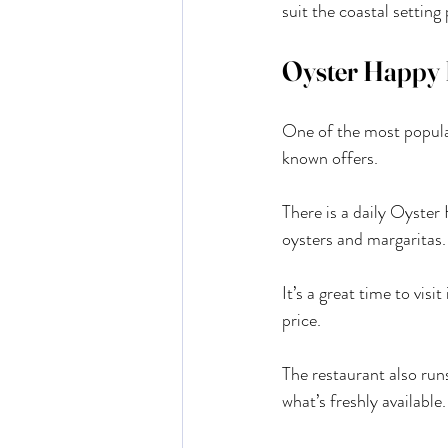
suit the coastal setting 
Oyster Happy 
One of the most popula
known offers.
There is a daily Oyste
oysters and margaritas.
It’s a great time to vis
price.
The restaurant also run
what’s freshly available.