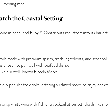
ull evening meal.
tch the Coastal Setting
and in hand, and Buoy & Oyster puts real effort into its bar off
ils made with premium spirits, fresh ingredients, and seasonal 
es chosen to pair well with seafood dishes
s like our well-known Bloody Marys
ially popular for drinks, offering a relaxed space to enjoy cockta
crisp white wine with fish or a cocktail at sunset, the drinks me