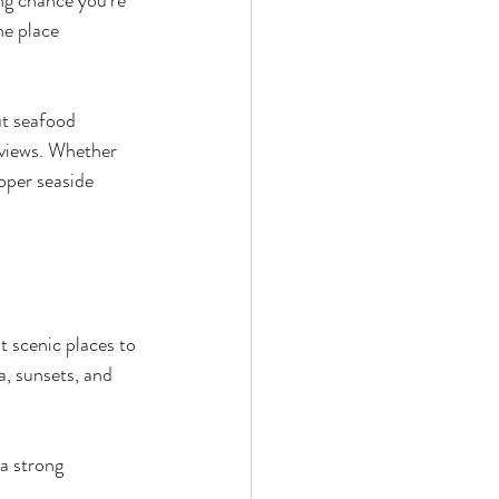
ng chance you’re 
ne place 
t seafood 
 views. Whether 
roper seaside 
t scenic places to 
a, sunsets, and 
a strong 