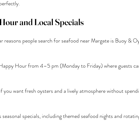
perfectly.
Hour and Local Specials
r reasons people search for seafood near Margate is Buoy & Oys
r Happy Hour from 4–5 pm (Monday to Friday) where guests can
it if you want fresh oysters and a lively atmosphere without spendi
s seasonal specials, including themed seafood nights and rotatin