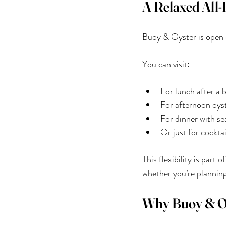
A Relaxed All-
Buoy & Oyster is open ev
You can visit:
For lunch after a 
For afternoon oyst
For dinner with se
Or just for cocktai
This flexibility is part
whether you’re planning
Why Buoy & Oys