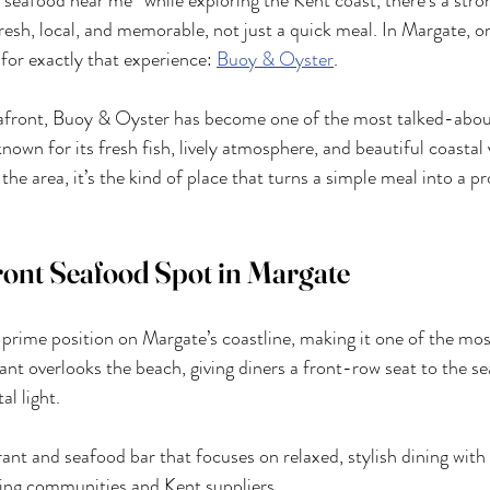
 “seafood near me” while exploring the Kent coast, there’s a stro
resh, local, and memorable, not just a quick meal. In Margate, o
for exactly that experience: 
Buoy & Oyster
.
eafront, Buoy & Oyster has become one of the most talked-abou
nown for its fresh fish, lively atmosphere, and beautiful coastal
g the area, it’s the kind of place that turns a simple meal into a p
ont Seafood Spot in Margate
 prime position on Margate’s coastline, making it one of the mos
ant overlooks the beach, giving diners a front-row seat to the se
l light.
rant and seafood bar that focuses on relaxed, stylish dining with 
hing communities and Kent suppliers.