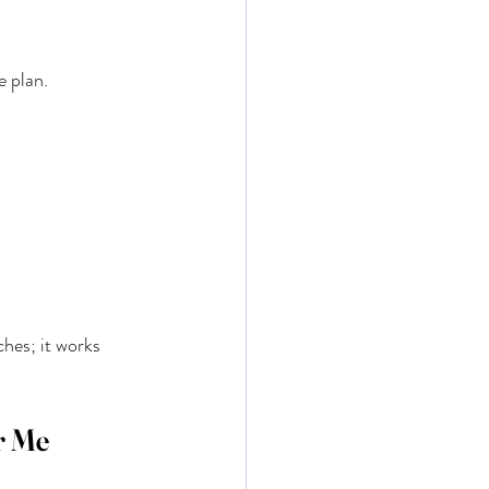
e plan.
ches; it works 
r Me