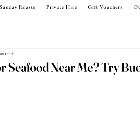
Sunday Roasts
Private Hire
Gift Vouchers
Oy
in read
or Seafood Near Me? Try Bu