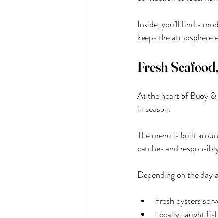
Inside, you’ll find a mo
keeps the atmosphere en
Fresh Seafood,
At the heart of Buoy & O
in season.
The menu is built aroun
catches and responsibl
Depending on the day a
Fresh oysters serv
Locally caught fis