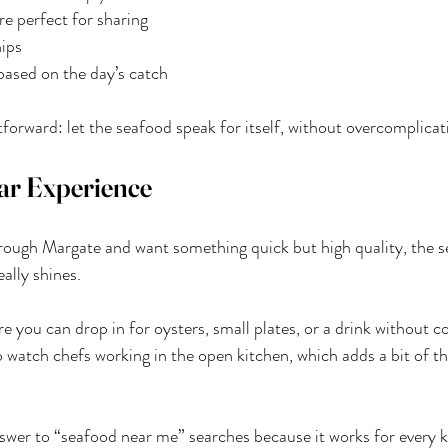
re perfect for sharing
hips
based on the day’s catch
forward: let the seafood speak for itself, without overcomplicati
ar Experience
through Margate and want something quick but high quality, the s
ally shines.
re you can drop in for oysters, small plates, or a drink without c
o watch chefs working in the open kitchen, which adds a bit of th
swer to “seafood near me” searches because it works for every kin