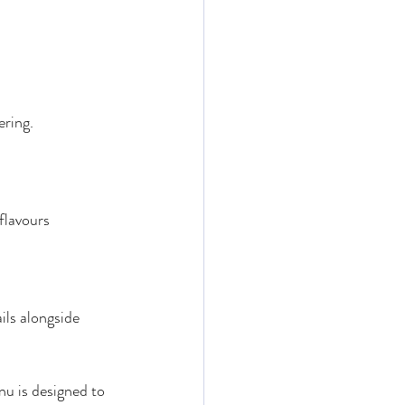
ering.
flavours
ils alongside 
nu is designed to 