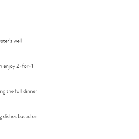
ter’s well-
 enjoy 2-for-1 
ng the full dinner 
g dishes based on 