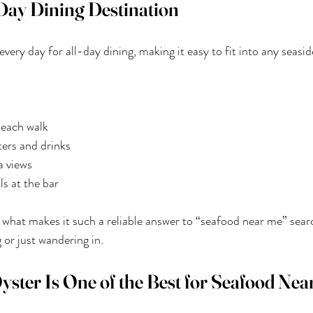
Day Dining Destination
ery day for all-day dining, making it easy to fit into any seasid
beach walk
ers and drinks
a views
ls at the bar
 of what makes it such a reliable answer to “seafood near me” sear
 or just wandering in.
ter Is One of the Best for Seafood Nea