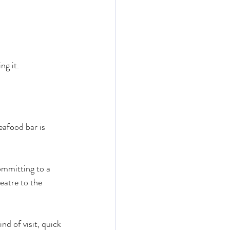
ng it.
eafood bar is 
ommitting to a 
eatre to the 
d of visit, quick 