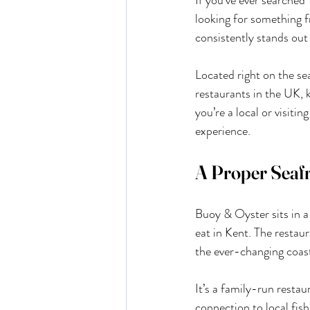
If you’ve ever searched
looking for something f
consistently stands out 
Located right on the s
restaurants in the UK, k
you’re a local or visitin
experience.
A Proper Seafr
Buoy & Oyster sits in a
eat in Kent. The restaur
the ever-changing coasta
It’s a family-run restau
connection to local fis