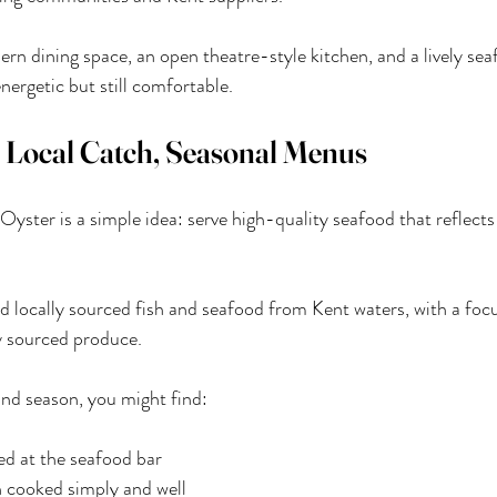
dern dining space, an open theatre-style kitchen, and a lively sea
ergetic but still comfortable.
 Local Catch, Seasonal Menus
yster is a simple idea: serve high-quality seafood that reflects
d locally sourced fish and seafood from Kent waters, with a foc
y sourced produce.
nd season, you might find:
ed at the seafood bar
h cooked simply and well