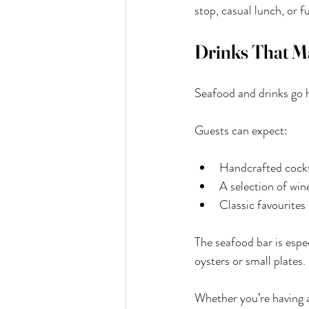
stop, casual lunch, or f
Drinks That Ma
Seafood and drinks go h
Guests can expect:
Handcrafted cockta
A selection of win
Classic favourite
The seafood bar is espec
oysters or small plates.
Whether you’re having a 