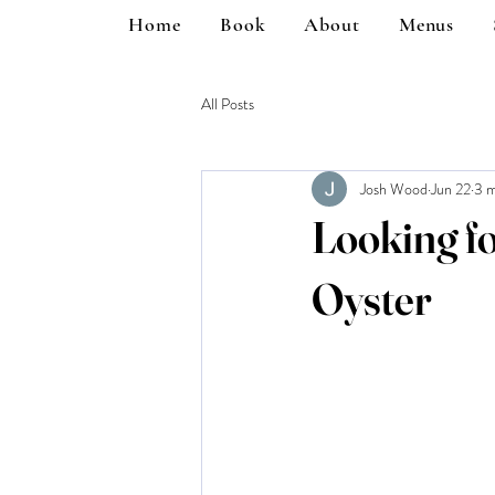
Home
Book
About
Menus
All Posts
Josh Wood
Jun 22
3 m
Looking f
Oyster