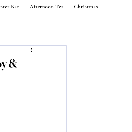
ster Bar
Afternoon Tea
Christmas
oy &