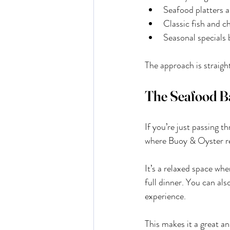
Seafood platters a
Classic fish and c
Seasonal specials 
The approach is straight
The Seafood B
If you’re just passing 
where Buoy & Oyster re
It’s a relaxed space whe
full dinner. You can als
experience.
This makes it a great an