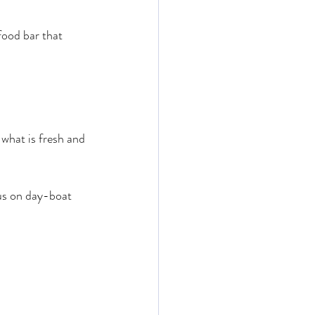
food bar that 
 what is fresh and 
us on day-boat 