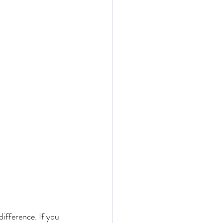
difference. If you 