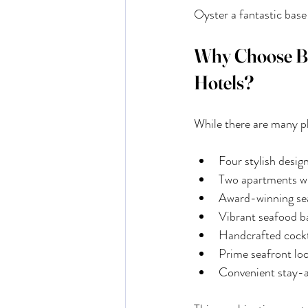
Oyster a fantastic base
Why Choose Buo
Hotels?
While there are many pl
Four stylish desi
Two apartments wi
Award-winning sea
Vibrant seafood b
Handcrafted cockta
Prime seafront lo
Convenient stay-