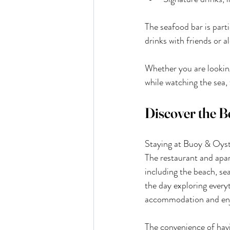
The seafood bar is parti
drinks with friends or 
Whether you are looking 
while watching the sea,
Discover the B
Staying at Buoy & Oyste
The restaurant and apar
including the beach, se
the day exploring every
accommodation and enj
The convenience of hav