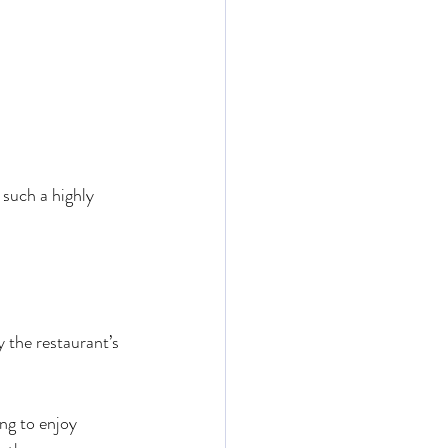
 such a highly 
 the restaurant’s 
ing to enjoy 