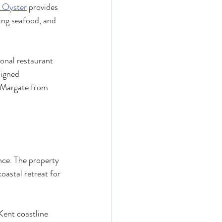
 Oyster
 provides 
ng seafood, and 
onal restaurant 
signed 
f Margate from 
nce. The property 
oastal retreat for 
Kent coastline 