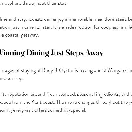
tmosphere throughout their stay.
dine and stay. Guests can enjoy a memorable meal downstairs bef
ion just moments later. It is an ideal option for couples, famil
le coastal getaway.
inning Dining Just Steps Away
ntages of staying at Buoy & Oyster is having one of Margate’s 
ur doorstep.
t its reputation around fresh seafood, seasonal ingredients, an
oduce from the Kent coast. The menu changes throughout the yea
nsuring every visit offers something special.