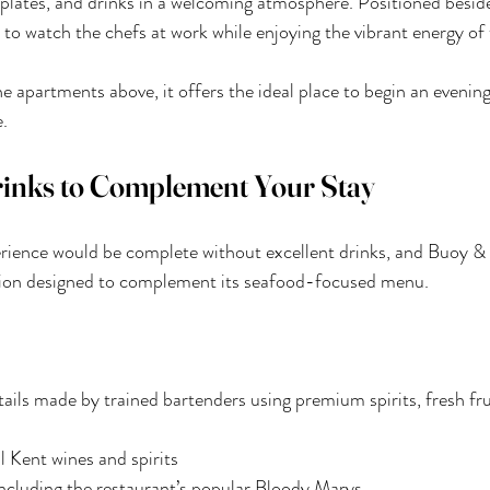
ll plates, and drinks in a welcoming atmosphere. Positioned besid
s to watch the chefs at work while enjoying the vibrant energy of
the apartments above, it offers the ideal place to begin an evenin
.
rinks to Complement Your Stay
ience would be complete without excellent drinks, and Buoy & 
ction designed to complement its seafood-focused menu.
ils made by trained bartenders using premium spirits, fresh frui
l Kent wines and spirits
including the restaurant’s popular Bloody Marys