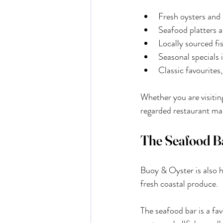
Fresh oysters and 
Seafood platters a
Locally sourced fi
Seasonal specials i
Classic favourites,
Whether you are visitin
regarded restaurant ma
The Seafood B
Buoy & Oyster is also h
fresh coastal produce.
The seafood bar is a fav