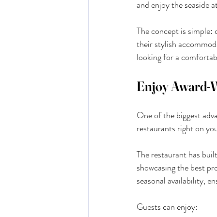
and enjoy the seaside a
The concept is simple: 
their stylish accommodat
looking for a comfortab
Enjoy Award-W
One of the biggest adva
restaurants right on yo
The restaurant has buil
showcasing the best pr
seasonal availability, e
Guests can enjoy: