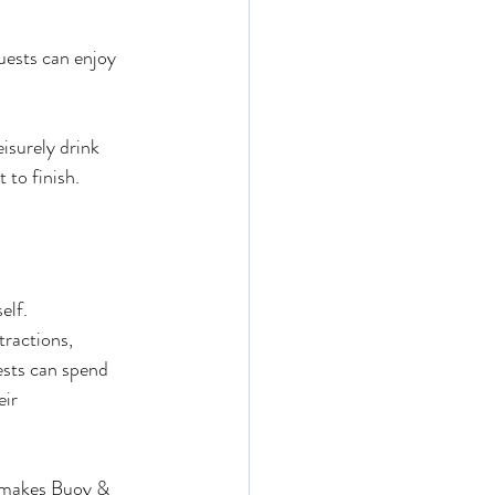
uests can enjoy 
isurely drink 
 to finish.
elf.
ractions, 
ests can spend 
ir 
n makes Buoy & 