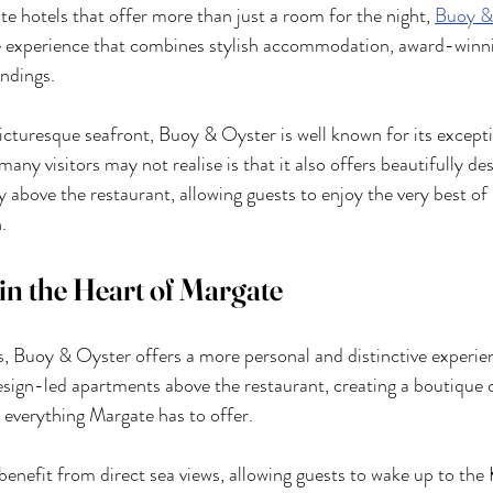
te hotels that offer more than just a room for the night, 
Buoy &
 experience that combines stylish accommodation, award-winni
ndings.
cturesque seafront, Buoy & Oyster is well known for its excepti
ny visitors may not realise is that it also offers beautifully de
above the restaurant, allowing guests to enjoy the very best o
.
in the Heart of Margate
ls, Buoy & Oyster offers a more personal and distinctive experie
esign-led apartments above the restaurant, creating a boutique c
y everything Margate has to offer.
enefit from direct sea views, allowing guests to wake up to the 