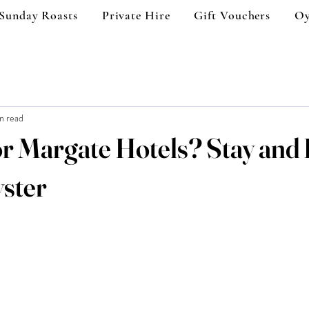
Sunday Roasts
Private Hire
Gift Vouchers
Oy
n read
r Margate Hotels? Stay and 
ster