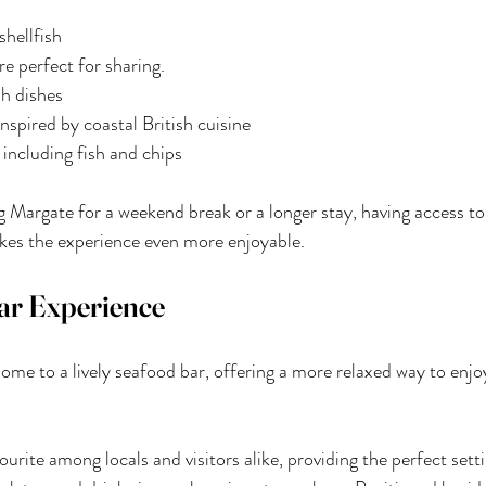
shellfish
re perfect for sharing.
sh dishes
nspired by coastal British cuisine
 including fish and chips
g Margate for a weekend break or a longer stay, having access to
kes the experience even more enjoyable.
ar Experience
ome to a lively seafood bar, offering a more relaxed way to enjoy
ourite among locals and visitors alike, providing the perfect sett