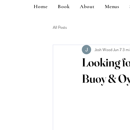
Home
Book
About
Menus
All Posts
Josh Wood
Jun 7
3 mi
Looking fo
Buoy & Oy