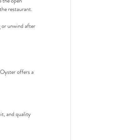
e the open 
 the restaurant.
g or unwind after 
Oyster offers a 
t, and quality 