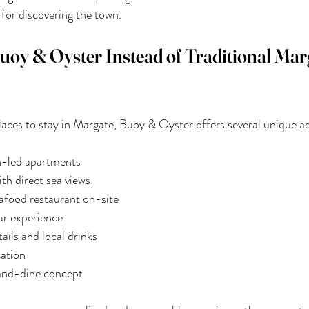
 for discovering the town.
y & Oyster Instead of Traditional Mar
aces to stay in Margate, Buoy & Oyster offers several unique a
gn-led apartments
th direct sea views
food restaurant on-site
ar experience
ils and local drinks
cation
and-dine concept