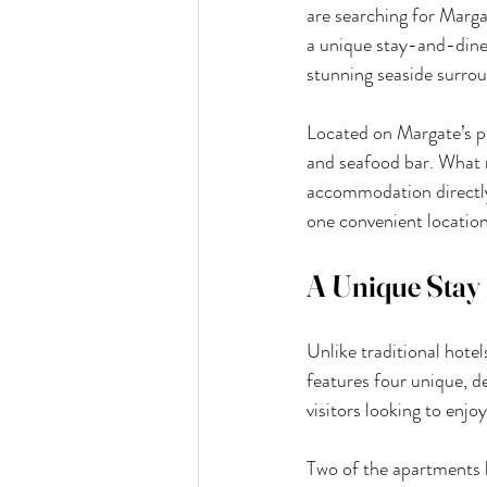
are searching for Marga
a unique stay-and-dine
stunning seaside surrou
Located on Margate’s pi
and seafood bar. What ma
accommodation directly 
one convenient location
A Unique Stay 
Unlike traditional hote
features four unique, d
visitors looking to enjo
Two of the apartments b