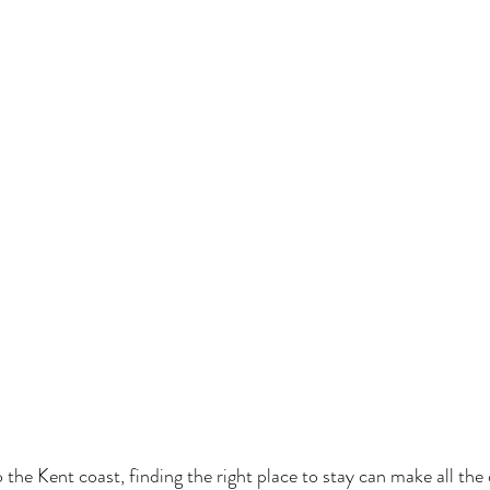
 the Kent coast, finding the right place to stay can make all the 