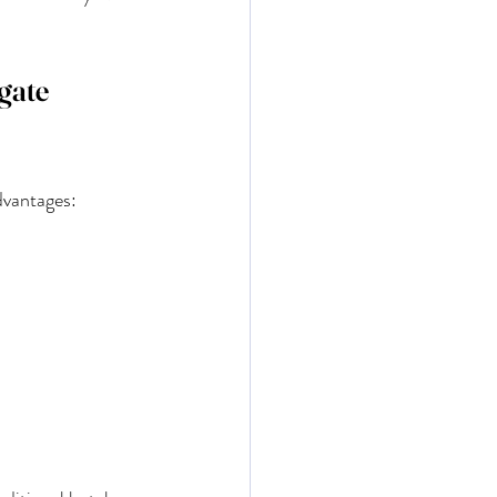
gate 
dvantages: