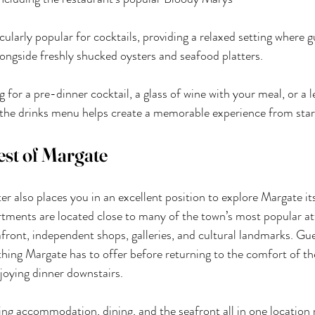
cularly popular for cocktails, providing a relaxed setting where g
alongside freshly shucked oysters and seafood platters.
for a pre-dinner cocktail, a glass of wine with your meal, or a le
 the drinks menu helps create a memorable experience from start
est of Margate
r also places you in an excellent position to explore Margate its
tments are located close to many of the town’s most popular att
afront, independent shops, galleries, and cultural landmarks. Gu
thing Margate has to offer before returning to the comfort of the
oying dinner downstairs.
ing accommodation, dining, and the seafront all in one locatio