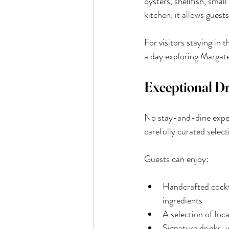
oysters, shellfish, sma
kitchen, it allows guest
For visitors staying in 
a day exploring Margate
Exceptional D
No stay-and-dine exper
carefully curated sele
Guests can enjoy:
Handcrafted cockta
ingredients
A selection of loca
Signature drinks, 