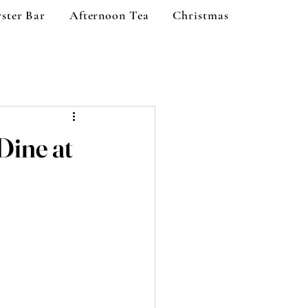
ster Bar
Afternoon Tea
Christmas
Dine at