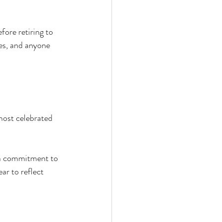
ore retiring to 
ies, and anyone 
most celebrated 
d a commitment to 
r to reflect 