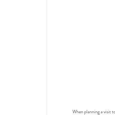
When planning a visit to