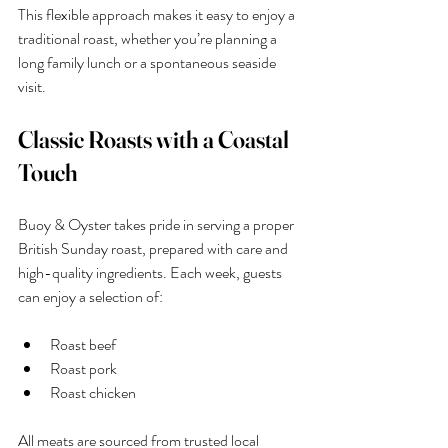
This flexible approach makes it easy to enjoy a 
traditional roast, whether you’re planning a 
long family lunch or a spontaneous seaside 
visit.
Classic Roasts with a Coastal 
Touch
Buoy & Oyster takes pride in serving a proper 
British Sunday roast, prepared with care and 
high-quality ingredients. Each week, guests 
can enjoy a selection of:
Roast beef
Roast pork
Roast chicken
All meats are sourced from trusted local 