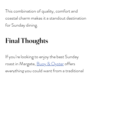
This combination of quality, comfort and 
coastal charm makes it a standout destination 
for Sunday dining.
Final Thoughts
If you’re looking to enjoy the best Sunday 
roast in Margate, 
Buoy & Oyster
 offers 
everything you could want from a traditional 
British lunch: hearty food, quality ingredients 
and a warm, welcoming atmosphere by the 
sea.
From classic roast meats to plant-based 
options, complemented by bold Bloody 
Marys and a relaxed, family-friendly setting, 
it’s a place where Sunday truly feels special.