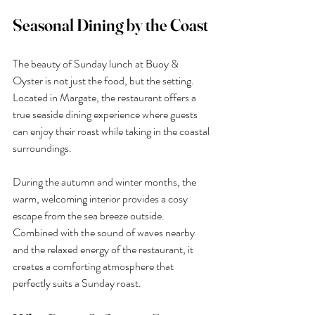
Seasonal Dining by the Coast
The beauty of Sunday lunch at Buoy & 
Oyster is not just the food, but the setting. 
Located in Margate, the restaurant offers a 
true seaside dining experience where guests 
can enjoy their roast while taking in the coastal 
surroundings.
During the autumn and winter months, the 
warm, welcoming interior provides a cosy 
escape from the sea breeze outside. 
Combined with the sound of waves nearby 
and the relaxed energy of the restaurant, it 
creates a comforting atmosphere that 
perfectly suits a Sunday roast.