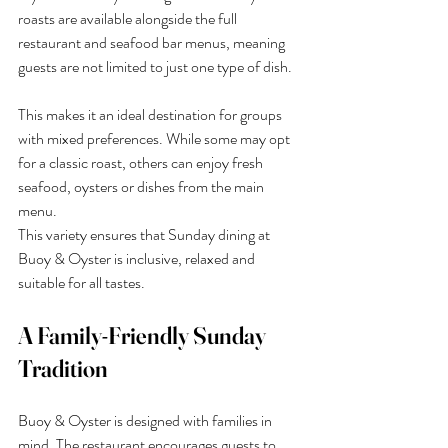
roasts are available alongside the full 
restaurant and seafood bar menus, meaning 
guests are not limited to just one type of dish.
This makes it an ideal destination for groups 
with mixed preferences. While some may opt 
for a classic roast, others can enjoy fresh 
seafood, oysters or dishes from the main 
menu.
This variety ensures that Sunday dining at 
Buoy & Oyster is inclusive, relaxed and 
suitable for all tastes.
A Family-Friendly Sunday 
Tradition
Buoy & Oyster is designed with families in 
mind. The restaurant encourages guests to 