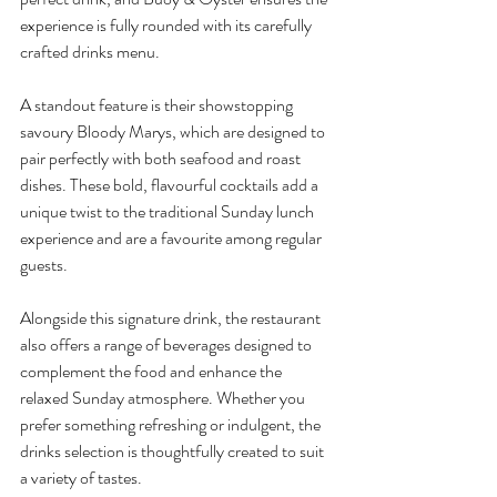
experience is fully rounded with its carefully 
crafted drinks menu.
A standout feature is their showstopping 
savoury Bloody Marys, which are designed to 
pair perfectly with both seafood and roast 
dishes. These bold, flavourful cocktails add a 
unique twist to the traditional Sunday lunch 
experience and are a favourite among regular 
guests.
Alongside this signature drink, the restaurant 
also offers a range of beverages designed to 
complement the food and enhance the 
relaxed Sunday atmosphere. Whether you 
prefer something refreshing or indulgent, the 
drinks selection is thoughtfully created to suit 
a variety of tastes.