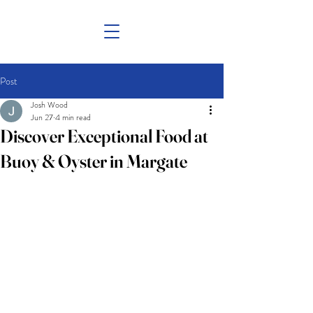
Post
Josh Wood
Jun 27
4 min read
Discover Exceptional Food at
Buoy & Oyster in Margate