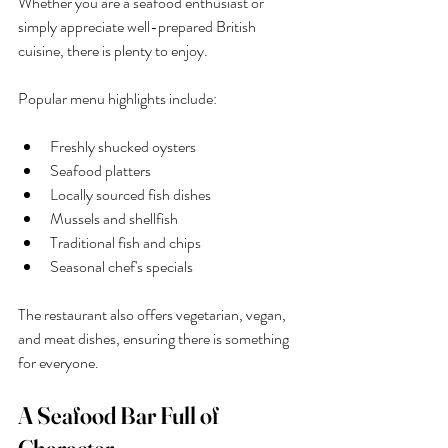
Whether you are a seafood enthusiast or 
simply appreciate well-prepared British 
cuisine, there is plenty to enjoy.
Popular menu highlights include:
Freshly shucked oysters
Seafood platters
Locally sourced fish dishes
Mussels and shellfish
Traditional fish and chips
Seasonal chef's specials
The restaurant also offers vegetarian, vegan, 
and meat dishes, ensuring there is something 
for everyone.
A Seafood Bar Full of 