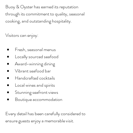
Buoy & Oyster has earned its reputation 
through its commitment to quality, seasonal 
cooking, and outstanding hospitality.
Visitors can enjoy:
Fresh, seasonal menus
Locally sourced seafood
Award-winning dining
Vibrant seafood bar
Handcrafted cocktails
Local wines and spirits
Stunning seafront views
Boutique accommodation
Every detail has been carefully considered to 
ensure guests enjoy a memorable visit.