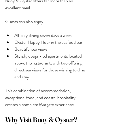
Buoy & Oyster offers far more than an 
excellent meal.
Guests can also enjoy:
All-day dining seven days a week
Oyster Happy Hour in the seafood bar
Beautiful sea views
Stylish, design-led apartments located 
above the restaurant, with two offering 
direct sea views for those wishing to dine 
and stay
This combination of accommodation, 
exceptional food, and coastal hospitality 
creates a complete Margate experience.
Why Visit Buoy & Oyster?