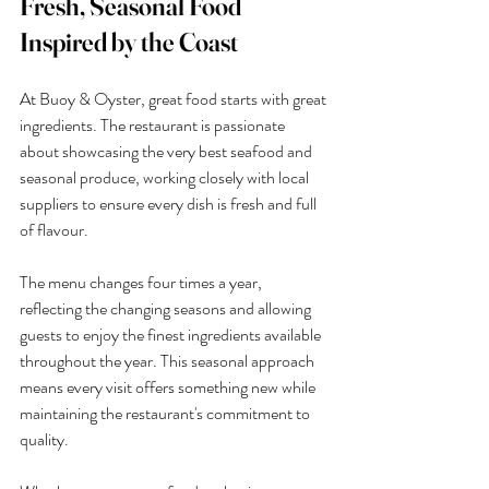
Fresh, Seasonal Food 
Inspired by the Coast
At Buoy & Oyster, great food starts with great 
ingredients. The restaurant is passionate 
about showcasing the very best seafood and 
seasonal produce, working closely with local 
suppliers to ensure every dish is fresh and full 
of flavour.
The menu changes four times a year, 
reflecting the changing seasons and allowing 
guests to enjoy the finest ingredients available 
throughout the year. This seasonal approach 
means every visit offers something new while 
maintaining the restaurant's commitment to 
quality.