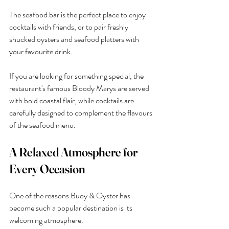
The seafood bar is the perfect place to enjoy 
cocktails with friends, or to pair freshly 
shucked oysters and seafood platters with 
your favourite drink.
If you are looking for something special, the 
restaurant's famous Bloody Marys are served 
with bold coastal flair, while cocktails are 
carefully designed to complement the flavours 
of the seafood menu.
A Relaxed Atmosphere for 
Every Occasion
One of the reasons Buoy & Oyster has 
become such a popular destination is its 
welcoming atmosphere.