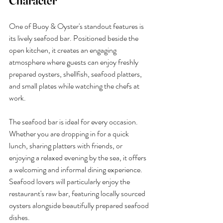
Character
One of Buoy & Oyster's standout features is 
its lively seafood bar. Positioned beside the 
open kitchen, it creates an engaging 
atmosphere where guests can enjoy freshly 
prepared oysters, shellfish, seafood platters, 
and small plates while watching the chefs at 
work.
The seafood bar is ideal for every occasion. 
Whether you are dropping in for a quick 
lunch, sharing platters with friends, or 
enjoying a relaxed evening by the sea, it offers 
a welcoming and informal dining experience.
Seafood lovers will particularly enjoy the 
restaurant's raw bar, featuring locally sourced 
oysters alongside beautifully prepared seafood 
dishes.