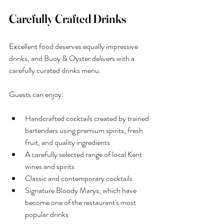
Carefully Crafted Drinks
Excellent food deserves equally impressive 
drinks, and Buoy & Oyster delivers with a 
carefully curated drinks menu.
Guests can enjoy:
Handcrafted cocktails created by trained 
bartenders using premium spirits, fresh 
fruit, and quality ingredients
A carefully selected range of local Kent 
wines and spirits
Classic and contemporary cocktails
Signature Bloody Marys, which have 
become one of the restaurant's most 
popular drinks