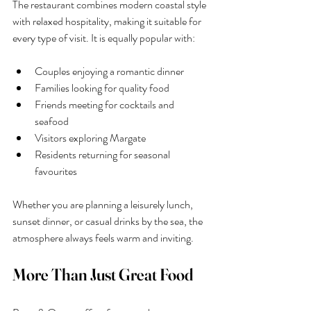
The restaurant combines modern coastal style 
with relaxed hospitality, making it suitable for 
every type of visit. It is equally popular with:
Couples enjoying a romantic dinner
Families looking for quality food
Friends meeting for cocktails and 
seafood
Visitors exploring Margate
Residents returning for seasonal 
favourites
Whether you are planning a leisurely lunch, 
sunset dinner, or casual drinks by the sea, the 
atmosphere always feels warm and inviting.
More Than Just Great Food