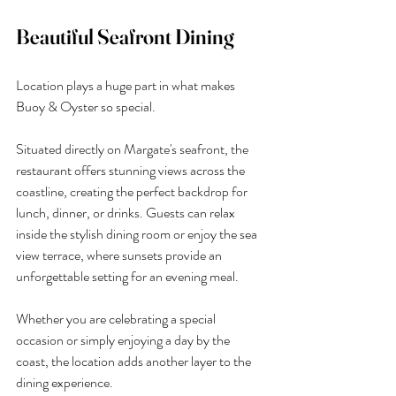
Beautiful Seafront Dining
Location plays a huge part in what makes 
Buoy & Oyster so special.
Situated directly on Margate's seafront, the 
restaurant offers stunning views across the 
coastline, creating the perfect backdrop for 
lunch, dinner, or drinks. Guests can relax 
inside the stylish dining room or enjoy the sea 
view terrace, where sunsets provide an 
unforgettable setting for an evening meal.
Whether you are celebrating a special 
occasion or simply enjoying a day by the 
coast, the location adds another layer to the 
dining experience.