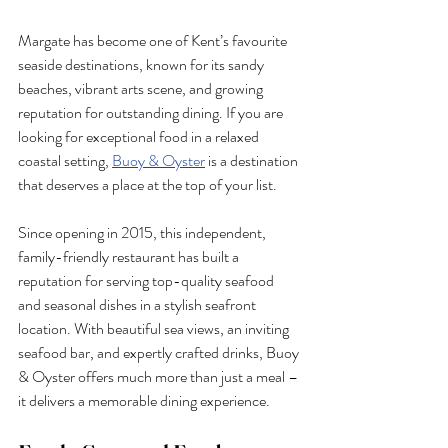
Margate has become one of Kent’s favourite 
seaside destinations, known for its sandy 
beaches, vibrant arts scene, and growing 
reputation for outstanding dining. If you are 
looking for exceptional food in a relaxed 
coastal setting, 
Buoy & Oyster
 is a destination 
that deserves a place at the top of your list.
Since opening in 2015, this independent, 
family-friendly restaurant has built a 
reputation for serving top-quality seafood 
and seasonal dishes in a stylish seafront 
location. With beautiful sea views, an inviting 
seafood bar, and expertly crafted drinks, Buoy 
& Oyster offers much more than just a meal – 
it delivers a memorable dining experience.