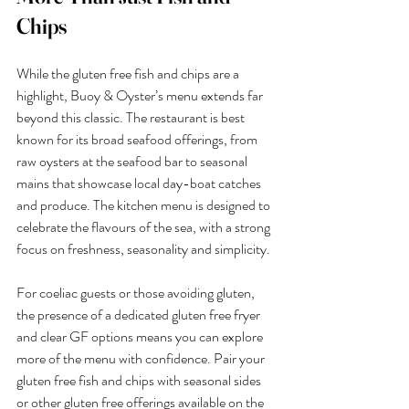
Chips
While the gluten free fish and chips are a 
highlight, Buoy & Oyster’s menu extends far 
beyond this classic. The restaurant is best 
known for its broad seafood offerings, from 
raw oysters at the seafood bar to seasonal 
mains that showcase local day-boat catches 
and produce. The kitchen menu is designed to 
celebrate the flavours of the sea, with a strong 
focus on freshness, seasonality and simplicity.
For coeliac guests or those avoiding gluten, 
the presence of a dedicated gluten free fryer 
and clear GF options means you can explore 
more of the menu with confidence. Pair your 
gluten free fish and chips with seasonal sides 
or other gluten free offerings available on the 