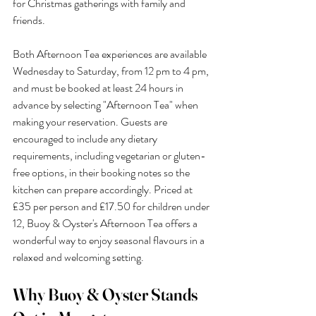
for Christmas gatherings with family and 
friends.
Both Afternoon Tea experiences are available 
Wednesday to Saturday, from 12 pm to 4 pm, 
and must be booked at least 24 hours in 
advance by selecting "Afternoon Tea" when 
making your reservation. Guests are 
encouraged to include any dietary 
requirements, including vegetarian or gluten-
free options, in their booking notes so the 
kitchen can prepare accordingly. Priced at 
£35 per person and £17.50 for children under 
12, Buoy & Oyster's Afternoon Tea offers a 
wonderful way to enjoy seasonal flavours in a 
relaxed and welcoming setting.
Why Buoy & Oyster Stands 