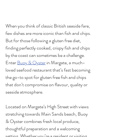
When you think of classic British seaside fare, 
few dishes are more iconic than fish and chips. 
But for those following a gluten free diet, 
finding perfectly cooked, crispy fish and chips 
by the coast can sometimes be a challenge. 
Enter 
Buoy & Oyster
 in Margate, a much-
loved seafood restaurant that’s fast becoming 
the go-to spot for gluten free fish and chips 
that don’t compromise on flavour, quality or 
seaside atmosphere.
Located on Margate’s High Street with views 
stretching towards Main Sands beach, Buoy 
& Oyster combines fresh local produce, 
thoughtful preparation and a welcoming 
setting. Whether you’re a resident or visiting 