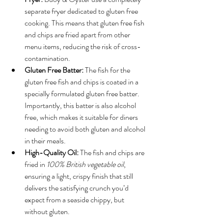
separate fryer dedicated to gluten free 
cooking. This means that gluten free fish 
and chips are fried apart from other 
menu items, reducing the risk of cross-
contamination.
Gluten Free Batter:
 The fish for the 
gluten free fish and chips is coated in a 
specially formulated gluten free batter. 
Importantly, this batter is also alcohol 
free, which makes it suitable for diners 
needing to avoid both gluten and alcohol 
in their meals.
High-Quality Oil:
 The fish and chips are 
fried in 
100% British vegetable oil
, 
ensuring a light, crispy finish that still 
delivers the satisfying crunch you’d 
expect from a seaside chippy, but 
without gluten.