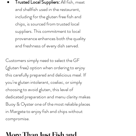
Trusted Local Suppliers:
 All fish, meat 
and shellfish used in the restaurant, 
including for the gluten free fish and 
chips, is sourced from trusted local 
suppliers. This commitment to local 
provenance enhances both the quality 
and freshness of every dish served.
Customers simply need to select the GF 
(gluten free) option when ordering to enjoy 
this carefully prepared and delicious meal. If 
you’re gluten intolerant, coeliac, or simply 
choosing to avoid gluten, this level of 
dedicated preparation and menu clarity makes 
Buoy & Oyster one of the most reliable places 
in Margate to enjoy fish and chips without 
compromise.
More Than Just Fish and 