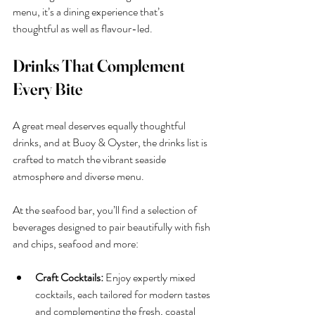
menu, it’s a dining experience that’s 
thoughtful as well as flavour-led.
Drinks That Complement 
Every Bite
A great meal deserves equally thoughtful 
drinks, and at Buoy & Oyster, the drinks list is 
crafted to match the vibrant seaside 
atmosphere and diverse menu.
At the seafood bar, you’ll find a selection of 
beverages designed to pair beautifully with fish 
and chips, seafood and more:
Craft Cocktails:
 Enjoy expertly mixed 
cocktails, each tailored for modern tastes 
and complementing the fresh, coastal 