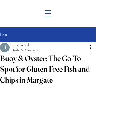
Post
Josh Wood
Feb 27
4 min read
Buoy & Oyster: The Go-To
Spot for Gluten Free Fish and
Chips in Margate