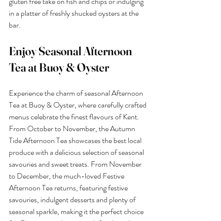
gluten free take on fish and chips or indulging 
in a platter of freshly shucked oysters at the 
bar.
Enjoy Seasonal Afternoon 
Tea at Buoy & Oyster
Experience the charm of seasonal Afternoon 
Tea at Buoy & Oyster, where carefully crafted 
menus celebrate the finest flavours of Kent. 
From October to November, the Autumn 
Tide Afternoon Tea showcases the best local 
produce with a delicious selection of seasonal 
savouries and sweet treats. From November 
to December, the much-loved Festive 
Afternoon Tea returns, featuring festive 
savouries, indulgent desserts and plenty of 
seasonal sparkle, making it the perfect choice 