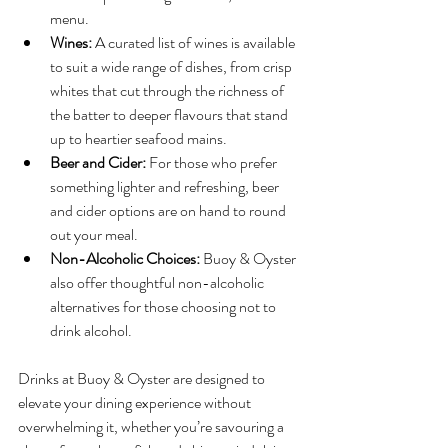
menu.
Wines:
 A curated list of wines is available 
to suit a wide range of dishes, from crisp 
whites that cut through the richness of 
the batter to deeper flavours that stand 
up to heartier seafood mains.
Beer and Cider:
 For those who prefer 
something lighter and refreshing, beer 
and cider options are on hand to round 
out your meal.
Non-Alcoholic Choices:
 Buoy & Oyster 
also offer thoughtful non-alcoholic 
alternatives for those choosing not to 
drink alcohol.
Drinks at Buoy & Oyster are designed to 
elevate your dining experience without 
overwhelming it, whether you’re savouring a 