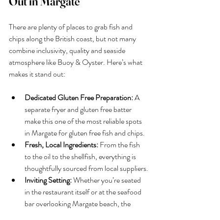
Out in Margate
There are plenty of places to grab fish and 
chips along the British coast, but not many 
combine inclusivity, quality and seaside 
atmosphere like Buoy & Oyster. Here’s what 
makes it stand out:
Dedicated Gluten Free Preparation:
 A 
separate fryer and gluten free batter 
make this one of the most reliable spots 
in Margate for gluten free fish and chips.
Fresh, Local Ingredients:
 From the fish 
to the oil to the shellfish, everything is 
thoughtfully sourced from local suppliers.
Inviting Setting:
 Whether you’re seated 
in the restaurant itself or at the seafood 
bar overlooking Margate beach, the 
coastal ambience enhances every meal.