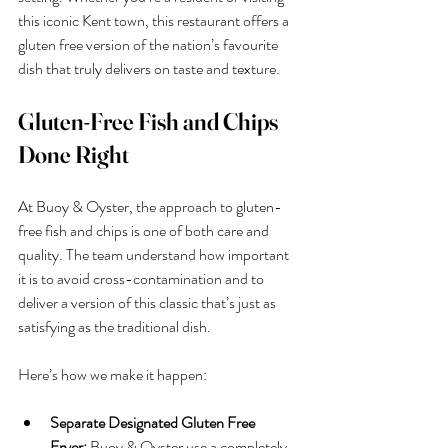
this iconic Kent town, this restaurant offers a 
gluten free version of the nation’s favourite 
dish that truly delivers on taste and texture.
Gluten-Free Fish and Chips 
Done Right
At Buoy & Oyster, the approach to gluten-
free fish and chips is one of both care and 
quality. The team understand how important 
it is to avoid cross-contamination and to 
deliver a version of this classic that’s just as 
satisfying as the traditional dish.
Here’s how we make it happen:
Separate Designated Gluten Free 
Fryer:
 Buoy & Oyster use a completely 