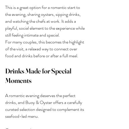
This is a great option for a romantic start to 
the evening, sharing oysters, sipping drinks, 
and watching the chefs at work. It adds a 
playful, social element to the experience while 
still feeling intimate and special.
For many couples, this becomes the highlight 
of the visit, a relaxed way to connect over 
food and drinks before or after a full meal.
Drinks Made for Special 
Moments
A romantic evening deserves the perfect 
drinks, and Buoy & Oyster offers a carefully 
curated selection designed to complement its 
seafood-led menu.