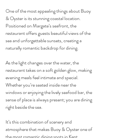
One of the most appealing things about Buoy 
& Oyster is its stunning coastal location. 
Positioned on Margate’s seafront, the 
restaurant offers guests beautiful views of the 
sea and unforgettable sunsets, creating a 
naturally romantic backdrop for dining.
As the light changes over the water, the 
restaurant takes on a soft golden glow, making 
evening meals feel intimate and special. 
Whether you’re seated inside near the 
windows or enjoying the lively seafood bar, the 
sense of place is always present; you are dining 
right beside the sea.
It’s this combination of scenery and 
atmosphere that makes Buoy & Oyster one of 
the most romantic dining spots in Kent.