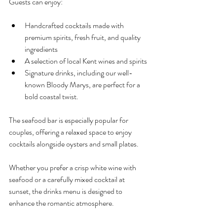
Guests can enjoy:
Handcrafted cocktails made with 
premium spirits, fresh fruit, and quality 
ingredients
A selection of local Kent wines and spirits
Signature drinks, including our well-
known Bloody Marys, are perfect for a 
bold coastal twist.
The seafood bar is especially popular for 
couples, offering a relaxed space to enjoy 
cocktails alongside oysters and small plates.
Whether you prefer a crisp white wine with 
seafood or a carefully mixed cocktail at 
sunset, the drinks menu is designed to 
enhance the romantic atmosphere.