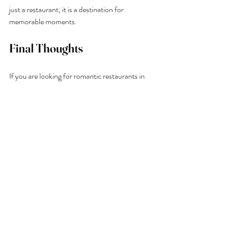
just a restaurant; it is a destination for 
memorable moments.
Final Thoughts
If you are looking for romantic restaurants in 
Kent, 
Buoy & Oyster
 in Margate offers 
everything you need for a perfect date night 
by the sea. From fresh oysters and seasonal 
seafood to cocktails at sunset and sweeping 
coastal views, every detail is designed to create 
a special experience.
Whether it’s your first date or a celebration of 
years together, Buoy & Oyster provides a 
romantic setting that feels effortless, natural, 
and unforgettable.