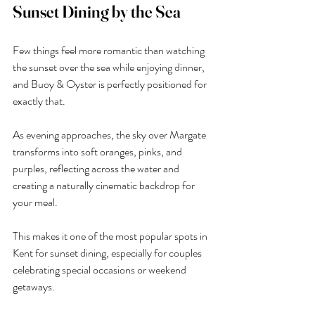
Sunset Dining by the Sea
Few things feel more romantic than watching 
the sunset over the sea while enjoying dinner, 
and Buoy & Oyster is perfectly positioned for 
exactly that.
As evening approaches, the sky over Margate 
transforms into soft oranges, pinks, and 
purples, reflecting across the water and 
creating a naturally cinematic backdrop for 
your meal.
This makes it one of the most popular spots in 
Kent for sunset dining, especially for couples 
celebrating special occasions or weekend 
getaways.