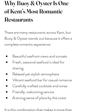
Why Buoy & Oyster Is One 
of Kent’s Most Romantic 
Restaurants
There are many restaurants across Kent, but 
Buoy & Oyster stands out because it offers a 
complete romantic experience:
Beautiful seafront views and sunsets
Fresh, seasonal seafood is ideal for 
sharing.
Relaxed yet stylish atmosphere
Vibrant seafood bar for casual romance
Carefully crafted cocktails and wines
Friendly, welcoming service
A strong sense of place by the coast
It is this combination that makes it more than 