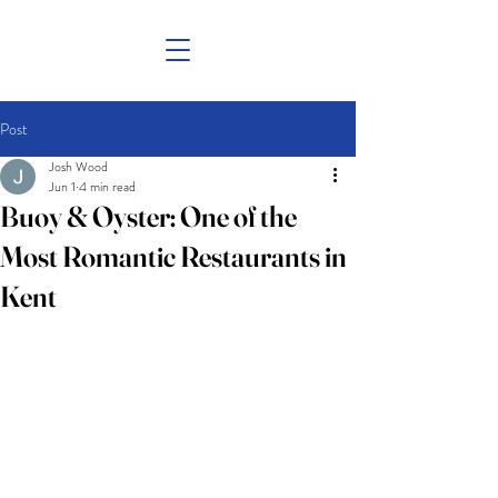
Post
Josh Wood
Jun 1
4 min read
Buoy & Oyster: One of the
Most Romantic Restaurants in
Kent