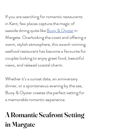
If you are searching for romantic restaurants 
in Kent, few places capture the magic of 
seaside dining quite like 
Buoy & Oyster
 in 
Margate. Overlooking the coast and offering a 
warm, stylish atmosphere, this award-winning 
seafood restaurant has become a favourite for 
couples looking to enjoy great food, beautiful 
views, and relaxed coastal charm.
Whether it’s a sunset date, an anniversary 
dinner, or a spontaneous evening by the sea, 
Buoy & Oyster creates the perfect setting for 
a memorable romantic experience.
A Romantic Seafront Setting 
in Margate