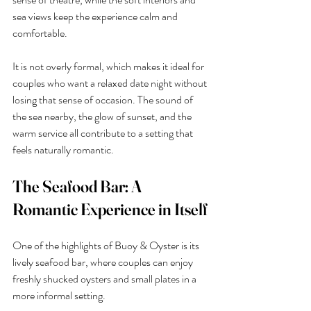
sea views keep the experience calm and 
comfortable.
It is not overly formal, which makes it ideal for 
couples who want a relaxed date night without 
losing that sense of occasion. The sound of 
the sea nearby, the glow of sunset, and the 
warm service all contribute to a setting that 
feels naturally romantic.
The Seafood Bar: A 
Romantic Experience in Itself
One of the highlights of Buoy & Oyster is its 
lively seafood bar, where couples can enjoy 
freshly shucked oysters and small plates in a 
more informal setting.