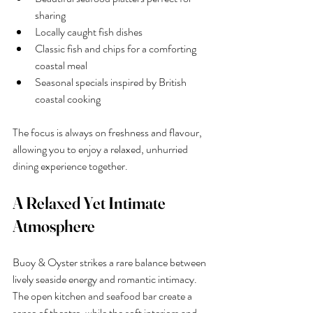
sharing
Locally caught fish dishes
Classic fish and chips for a comforting 
coastal meal
Seasonal specials inspired by British 
coastal cooking
The focus is always on freshness and flavour, 
allowing you to enjoy a relaxed, unhurried 
dining experience together.
A Relaxed Yet Intimate 
Atmosphere
Buoy & Oyster strikes a rare balance between 
lively seaside energy and romantic intimacy. 
The open kitchen and seafood bar create a 
sense of theatre, while the soft interiors and 