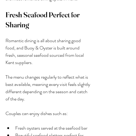
Fresh Seafood Perfect for 
Sharing
Romantic dining is all about sharing good 
food, and Buoy & Oyster is built around 
fresh, seasonal seafood sourced from local 
Kent suppliers.
The menu changes regularly to reflect what is 
best available, meaning every visit feels slightly 
different depending on the season and catch 
of the day.
Couples can enjoy dishes such as:
Fresh oysters served at the seafood bar
Beautiful seafood platters perfect for 