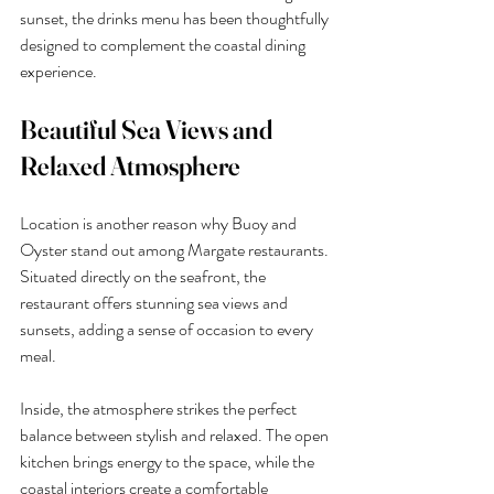
sunset, the drinks menu has been thoughtfully 
designed to complement the coastal dining 
experience.
Beautiful Sea Views and 
Relaxed Atmosphere
Location is another reason why Buoy and 
Oyster stand out among Margate restaurants. 
Situated directly on the seafront, the 
restaurant offers stunning sea views and 
sunsets, adding a sense of occasion to every 
meal.
Inside, the atmosphere strikes the perfect 
balance between stylish and relaxed. The open 
kitchen brings energy to the space, while the 
coastal interiors create a comfortable 