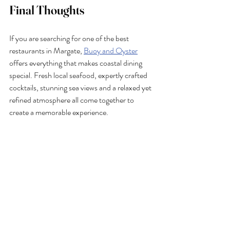
Final Thoughts
If you are searching for one of the best 
restaurants in Margate, 
Buoy and Oyster
offers everything that makes coastal dining 
special. Fresh local seafood, expertly crafted 
cocktails, stunning sea views and a relaxed yet 
refined atmosphere all come together to 
create a memorable experience.
Whether you’re stopping by for oysters at the 
seafood bar, enjoying fish and chips by the 
coast or settling in for a long evening meal with 
cocktails, Buoy & Oyster continues to set the 
standard for dining in Margate.