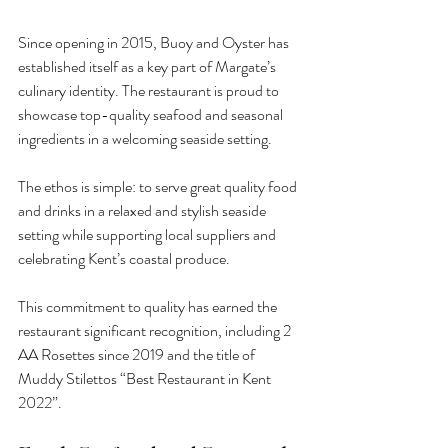
Since opening in 2015, Buoy and Oyster has 
established itself as a key part of Margate’s 
culinary identity. The restaurant is proud to 
showcase top-quality seafood and seasonal 
ingredients in a welcoming seaside setting.
The ethos is simple: to serve great quality food 
and drinks in a relaxed and stylish seaside 
setting while supporting local suppliers and 
celebrating Kent’s coastal produce.
This commitment to quality has earned the 
restaurant significant recognition, including 2 
AA Rosettes since 2019 and the title of 
Muddy Stilettos “Best Restaurant in Kent 
2022”.