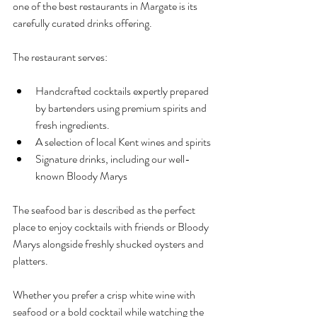
one of the best restaurants in Margate is its 
carefully curated drinks offering.
The restaurant serves:
Handcrafted cocktails expertly prepared 
by bartenders using premium spirits and 
fresh ingredients.
A selection of local Kent wines and spirits
Signature drinks, including our well-
known Bloody Marys
The seafood bar is described as the perfect 
place to enjoy cocktails with friends or Bloody 
Marys alongside freshly shucked oysters and 
platters.
Whether you prefer a crisp white wine with 
seafood or a bold cocktail while watching the 