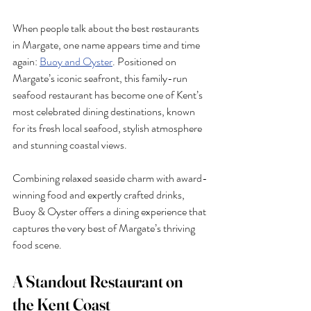
When people talk about the best restaurants 
in Margate, one name appears time and time 
again: 
Buoy and Oyster
. Positioned on 
Margate’s iconic seafront, this family-run 
seafood restaurant has become one of Kent’s 
most celebrated dining destinations, known 
for its fresh local seafood, stylish atmosphere 
and stunning coastal views.
Combining relaxed seaside charm with award-
winning food and expertly crafted drinks, 
Buoy & Oyster offers a dining experience that 
captures the very best of Margate’s thriving 
food scene.
A Standout Restaurant on 
the Kent Coast