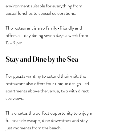
environment suitable for everything from 
casual lunches to special celebrations.
The restaurant is also family-friendly and 
offers all-day dining seven days a week from 
12–9 pm.
Stay and Dine by the Sea
For guests wanting to extend their visit, the 
restaurant also offers four unique design-led 
apartments above the venue, two with direct 
sea views.
This creates the perfect opportunity to enjoy a 
full seaside escape, dine downstairs and stay 
just moments from the beach.