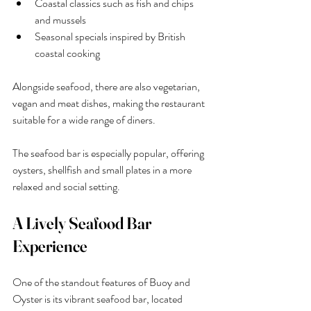
Coastal classics such as fish and chips 
and mussels
Seasonal specials inspired by British 
coastal cooking
Alongside seafood, there are also vegetarian, 
vegan and meat dishes, making the restaurant 
suitable for a wide range of diners.
The seafood bar is especially popular, offering 
oysters, shellfish and small plates in a more 
relaxed and social setting.
A Lively Seafood Bar 
Experience
One of the standout features of Buoy and 
Oyster is its vibrant seafood bar, located 