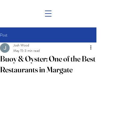
Post
Josh Wood
May 15
3 min read
Buoy & Oyster: One of the Best
Restaurants in Margate