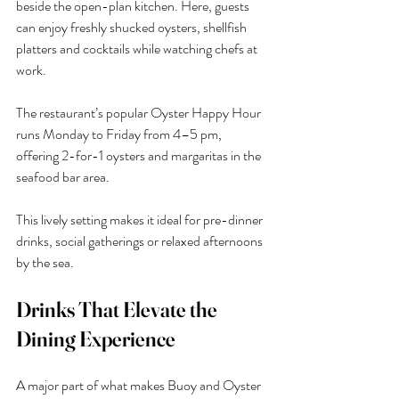
beside the open-plan kitchen. Here, guests 
can enjoy freshly shucked oysters, shellfish 
platters and cocktails while watching chefs at 
work.
The restaurant’s popular Oyster Happy Hour 
runs Monday to Friday from 4–5 pm, 
offering 2-for-1 oysters and margaritas in the 
seafood bar area.
This lively setting makes it ideal for pre-dinner 
drinks, social gatherings or relaxed afternoons 
by the sea.
Drinks That Elevate the 
Dining Experience
A major part of what makes Buoy and Oyster 