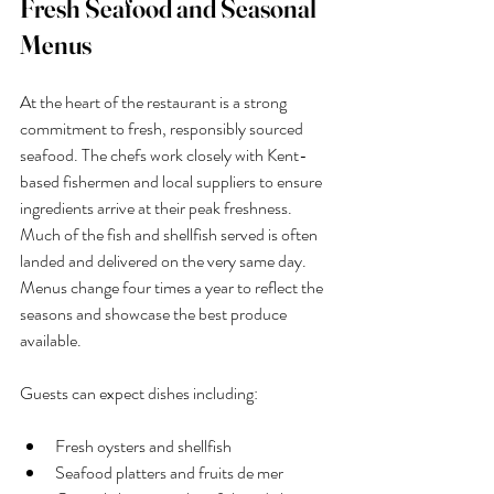
Fresh Seafood and Seasonal 
Menus
At the heart of the restaurant is a strong 
commitment to fresh, responsibly sourced 
seafood. The chefs work closely with Kent-
based fishermen and local suppliers to ensure 
ingredients arrive at their peak freshness. 
Much of the fish and shellfish served is often 
landed and delivered on the very same day.
Menus change four times a year to reflect the 
seasons and showcase the best produce 
available.
Guests can expect dishes including:
Fresh oysters and shellfish
Seafood platters and fruits de mer