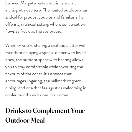
beloved Margate restaurant is its social, 
inviting atmosphere. The heated outdoor area 
is ideal for groups, couples and families alike, 
offering a relaxed setting where conversation 
flows as freely as the sea breeze.
Whether you’re sharing a seafood platter with 
friends or enjoying a special dinner with loved 
ones, the outdoor space with heating allows 
you to stay comfortable while savouring the 
flavours of the coast. It’s a space that 
encourages lingering, the hallmark of great 
dining, and one that feels just as welcoming in 
cooler months as it does in summer.
Drinks to Complement Your 
Outdoor Meal