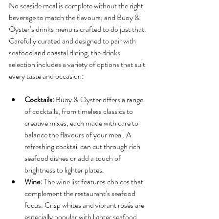
No seaside meal is complete without the right 
beverage to match the flavours, and Buoy & 
Oyster’s drinks menu is crafted to do just that. 
Carefully curated and designed to pair with 
seafood and coastal dining, the drinks 
selection includes a variety of options that suit 
every taste and occasion:
Cocktails:
 Buoy & Oyster offers a range 
of cocktails, from timeless classics to 
creative mixes, each made with care to 
balance the flavours of your meal. A 
refreshing cocktail can cut through rich 
seafood dishes or add a touch of 
brightness to lighter plates.
Wine:
 The wine list features choices that 
complement the restaurant’s seafood 
focus. Crisp whites and vibrant rosés are 
especially popular with lighter seafood 