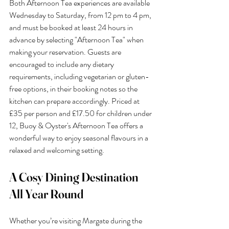
Both Afternoon Tea experiences are available 
Wednesday to Saturday, from 12 pm to 4 pm, 
and must be booked at least 24 hours in 
advance by selecting "Afternoon Tea" when 
making your reservation. Guests are 
encouraged to include any dietary 
requirements, including vegetarian or gluten-
free options, in their booking notes so the 
kitchen can prepare accordingly. Priced at 
£35 per person and £17.50 for children under 
12, Buoy & Oyster's Afternoon Tea offers a 
wonderful way to enjoy seasonal flavours in a 
relaxed and welcoming setting.
A Cosy Dining Destination 
All Year Round
Whether you’re visiting Margate during the 