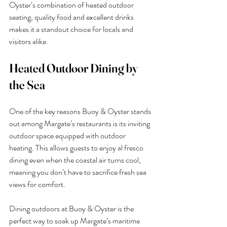
Oyster’s combination of heated outdoor 
seating, quality food and excellent drinks 
makes it a standout choice for locals and 
visitors alike.
Heated Outdoor Dining by 
the Sea
One of the key reasons Buoy & Oyster stands 
out among Margate’s restaurants is its inviting 
outdoor space equipped with outdoor 
heating. This allows guests to enjoy al fresco 
dining even when the coastal air turns cool, 
meaning you don’t have to sacrifice fresh sea 
views for comfort.
Dining outdoors at Buoy & Oyster is the 
perfect way to soak up Margate’s maritime 