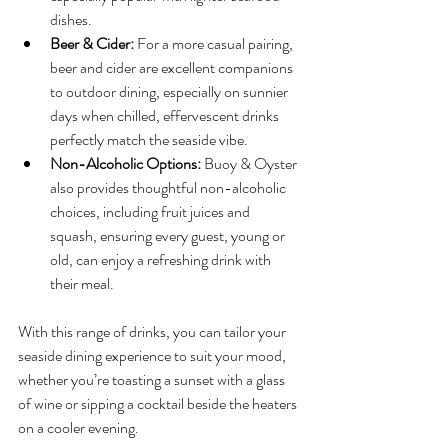
dishes.
Beer & Cider:
 For a more casual pairing, 
beer and cider are excellent companions 
to outdoor dining, especially on sunnier 
days when chilled, effervescent drinks 
perfectly match the seaside vibe.
Non-Alcoholic Options:
 Buoy & Oyster 
also provides thoughtful non-alcoholic 
choices, including fruit juices and 
squash, ensuring every guest, young or 
old, can enjoy a refreshing drink with 
their meal.
With this range of drinks, you can tailor your 
seaside dining experience to suit your mood, 
whether you’re toasting a sunset with a glass 
of wine or sipping a cocktail beside the heaters 
on a cooler evening.