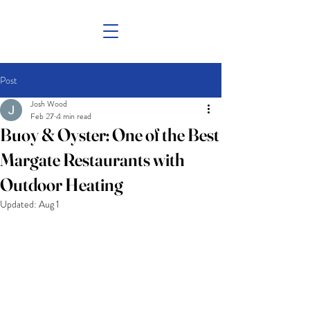
Post
Josh Wood
Feb 27
4 min read
Buoy & Oyster: One of the Best
Margate Restaurants with
Outdoor Heating
Updated:
Aug 1