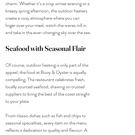
charm. Whether it’s a crisp winter evening or a 
breezy spring afternoon, the outdoor heaters 
create a cosy atmosphere where you can 
linger over your meal, watch the waves roll in 
and take in the ever-changing sky over the sea.
Seafood with Seasonal Flair
Of course, outdoor heating is only part of the 
appeal; the food at Buoy & Oyster is equally 
compelling. The restaurant celebrates fresh, 
locally sourced seafood, drawing on trusted 
suppliers to bring the best of the coast straight 
to your plate.
From classic dishes such as fish and chips to 
seasonal specialities, every item on the menu 
reflects a dedication to quality and flavour. A 