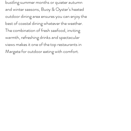
bustling summer months or quieter autumn 
and winter seasons, Buoy & Oyster’s heated 
outdoor dining area ensures you can enjoy the 
best of coastal dining whatever the weather. 
The combination of fresh seafood, inviting 
warmth, refreshing drinks and spectacular 
views makes it one of the top restaurants in 
Margate for outdoor eating with comfort.
From long lunches watching the tide to cosy 
dinners wrapped in blankets of conversation 
and cocktails, 
Buoy & Oyster
 brings together 
the best of seaside dining with a welcoming 
atmosphere that keeps guests returning again 
and again.
So next time you’re craving a seaside meal 
with comfort and character, make your way to 
Buoy & Oyster, where great food, warm 