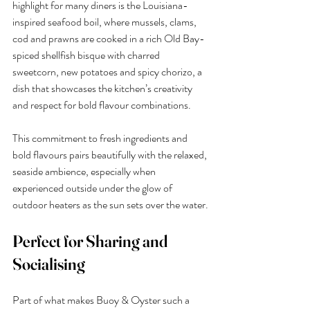
highlight for many diners is the Louisiana-
inspired seafood boil, where mussels, clams, 
cod and prawns are cooked in a rich Old Bay-
spiced shellfish bisque with charred 
sweetcorn, new potatoes and spicy chorizo, a 
dish that showcases the kitchen’s creativity 
and respect for bold flavour combinations.
This commitment to fresh ingredients and 
bold flavours pairs beautifully with the relaxed, 
seaside ambience, especially when 
experienced outside under the glow of 
outdoor heaters as the sun sets over the water.
Perfect for Sharing and 
Socialising
Part of what makes Buoy & Oyster such a 