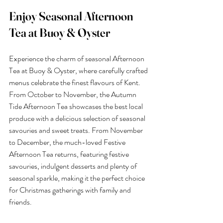
Enjoy Seasonal Afternoon 
Tea at Buoy & Oyster
Experience the charm of seasonal Afternoon 
Tea at Buoy & Oyster, where carefully crafted 
menus celebrate the finest flavours of Kent. 
From October to November, the Autumn 
Tide Afternoon Tea showcases the best local 
produce with a delicious selection of seasonal 
savouries and sweet treats. From November 
to December, the much-loved Festive 
Afternoon Tea returns, featuring festive 
savouries, indulgent desserts and plenty of 
seasonal sparkle, making it the perfect choice 
for Christmas gatherings with family and 
friends.