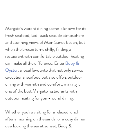
Margate’s vibrant dining scene is known for its 
fresh seafood, laid-back seaside atmosphere 
and stunning views of Main Sands beach, but 
when the breeze turns chilly, finding a 
restaurant with comfortable outdoor heating 
can make all the difference. Enter 
Buoy & 
Oyster
: a local favourite that not only serves 
exceptional seafood but also offers outdoor 
dining with warmth and comfort, making it 
one of the best Margate restaurants with 
outdoor heating for year-round dining.
Whether you’re visiting for a relaxed lunch 
after a morning on the sands, or a cosy dinner 
overlooking the sea at sunset, Buoy & 