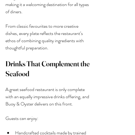
making it a welcoming destination for all types 
of diners.
From classic favourites to more creative 
dishes, every plate reflects the restaurant’s 
ethos of combining quality ingredients with 
thoughtful preparation.
Drinks That Complement the 
Seafood
A great seafood restaurant is only complete 
with an equally impressive drinks offering, and 
Buoy & Oyster delivers on this front.
Guests can enjoy:
Handcrafted cocktails made by trained 