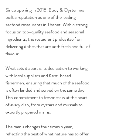
Since opening in 2015, Buoy & Oyster has 
built a reputation as one of the leading 
seafood restaurants in Thanet. With a strong 
focus on top-quality seafood and seasonal 
ingredients, the restaurant prides itself on 
delivering dishes that are both fresh and full of 
flavour.
What sets it apart is its dedication to working 
with local suppliers and Kent-based 
fishermen, ensuring that much of the seafood 
is often landed and served on the same day. 
This commitment to freshness is at the heart 
of every dish, from oysters and mussels to 
expertly prepared mains.
The menu changes four times a year, 
reflecting the best of what nature has to offer 