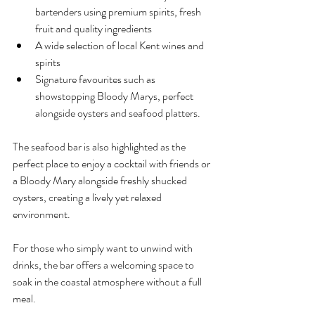
bartenders using premium spirits, fresh 
fruit and quality ingredients
A wide selection of local Kent wines and 
spirits
Signature favourites such as 
showstopping Bloody Marys, perfect 
alongside oysters and seafood platters.
The seafood bar is also highlighted as the 
perfect place to enjoy a cocktail with friends or 
a Bloody Mary alongside freshly shucked 
oysters, creating a lively yet relaxed 
environment.
For those who simply want to unwind with 
drinks, the bar offers a welcoming space to 
soak in the coastal atmosphere without a full 
meal.