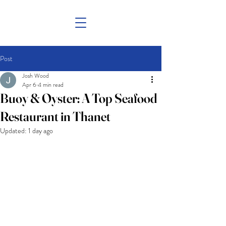
Post
Josh Wood
Apr 6
4 min read
Buoy & Oyster: A Top Seafood
Restaurant in Thanet
Updated:
1 day ago