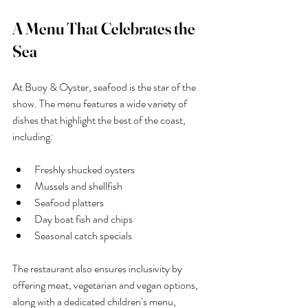
A Menu That Celebrates the 
Sea
At Buoy & Oyster, seafood is the star of the 
show. The menu features a wide variety of 
dishes that highlight the best of the coast, 
including:
Freshly shucked oysters
Mussels and shellfish
Seafood platters
Day boat fish and chips
Seasonal catch specials
The restaurant also ensures inclusivity by 
offering meat, vegetarian and vegan options, 
along with a dedicated children’s menu, 