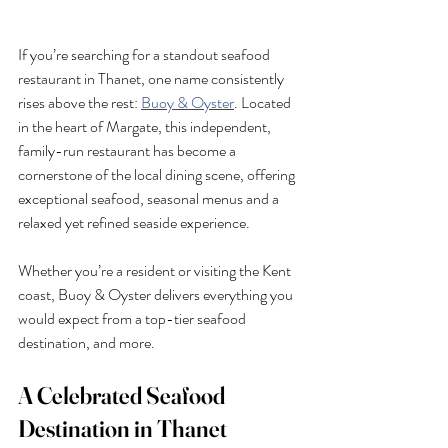
If you’re searching for a standout seafood 
restaurant in Thanet, one name consistently 
rises above the rest: 
Buoy & Oyster
. Located 
in the heart of Margate, this independent, 
family-run restaurant has become a 
cornerstone of the local dining scene, offering 
exceptional seafood, seasonal menus and a 
relaxed yet refined seaside experience.
Whether you’re a resident or visiting the Kent 
coast, Buoy & Oyster delivers everything you 
would expect from a top-tier seafood 
destination, and more.
A Celebrated Seafood 
Destination in Thanet