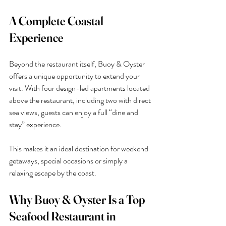
A Complete Coastal 
Experience
Beyond the restaurant itself, Buoy & Oyster 
offers a unique opportunity to extend your 
visit. With four design-led apartments located 
above the restaurant, including two with direct 
sea views, guests can enjoy a full “dine and 
stay” experience.
This makes it an ideal destination for weekend 
getaways, special occasions or simply a 
relaxing escape by the coast.
Why Buoy & Oyster Is a Top 
Seafood Restaurant in 