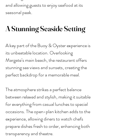
and allowing guests to enjoy seafood at its 
seasonal peak.
A Stunning Seaside Setting
A key part of the Buoy & Oyster experience is 
its unbeatable location. Overlooking 
Margate’s main beach, the restaurant offers 
stunning sea views and sunsets, creating the 
perfect backdrop for a memorable meal.
The atmosphere strikes a perfect balance 
between relaxed and stylish, making it suitable 
for everything from casual lunches to special 
occasions. The open-plan kitchen adds to the 
experience, allowing diners to watch chefs 
prepare dishes fresh to order, enhancing both 
transparency and theatre.