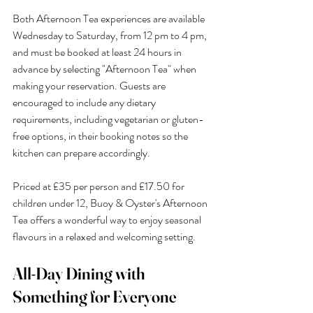
Both Afternoon Tea experiences are available 
Wednesday to Saturday, from 12 pm to 4 pm, 
and must be booked at least 24 hours in 
advance by selecting "Afternoon Tea" when 
making your reservation. Guests are 
encouraged to include any dietary 
requirements, including vegetarian or gluten-
free options, in their booking notes so the 
kitchen can prepare accordingly.
Priced at £35 per person and £17.50 for 
children under 12, Buoy & Oyster's Afternoon 
Tea offers a wonderful way to enjoy seasonal 
flavours in a relaxed and welcoming setting.
All-Day Dining with 
Something for Everyone