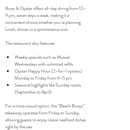
Buoy & Oyster offers all-day dining from 12–
9 pm, seven days a week, making it a 
convenient choice whether you’re planning 
lunch, dinner or a spontaneous visit.
The restaurant also features:
Weekly specials such as Mussel 
Wednesdays with unlimited refills
Oyster Happy Hour (2-for-1 oysters) 
Monday to Friday from 4–5 pm
Seasonal highlights like Sunday roasts 
(September to April)
For a more casual option, the “Beach Buoys” 
takeaway operates from Friday to Sunday, 
allowing guests to enjoy classic seafood dishes 
right by the sea.