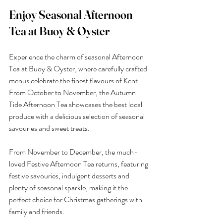
Enjoy Seasonal Afternoon 
Tea at Buoy & Oyster
Experience the charm of seasonal Afternoon 
Tea at Buoy & Oyster, where carefully crafted 
menus celebrate the finest flavours of Kent. 
From October to November, the Autumn 
Tide Afternoon Tea showcases the best local 
produce with a delicious selection of seasonal 
savouries and sweet treats.
From November to December, the much-
loved Festive Afternoon Tea returns, featuring 
festive savouries, indulgent desserts and 
plenty of seasonal sparkle, making it the 
perfect choice for Christmas gatherings with 
family and friends.