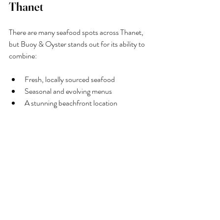
Thanet
There are many seafood spots across Thanet, 
but Buoy & Oyster stands out for its ability to 
combine:
Fresh, locally sourced seafood
Seasonal and evolving menus
A stunning beachfront location
Expertly crafted drinks and cocktails
A welcoming, family-friendly atmosphere
Final Thoughts
When it comes to finding a top seafood 
restaurant in Thanet, 
Buoy & Oyste
r ticks 
every box. From its commitment to local 
sourcing and seasonal ingredients to its 