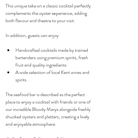
This unique take on a classic cocktail perfectly 
complements the oyster experience, adding 
both flavour and theatre to your visit.
In addition, guests can enjoy:
Handcrafted cocktails made by trained 
bartenders using premium spirits, fresh 
fruit and quality ingredients
A wide selection of local Kent wines and 
spirits
The seafood bar is described as the perfect 
place to enjoy a cocktail with friends or one of 
our incredible Bloody Marys alongside freshly 
shucked oysters and platters, creating a lively 
and enjoyable atmosphere.