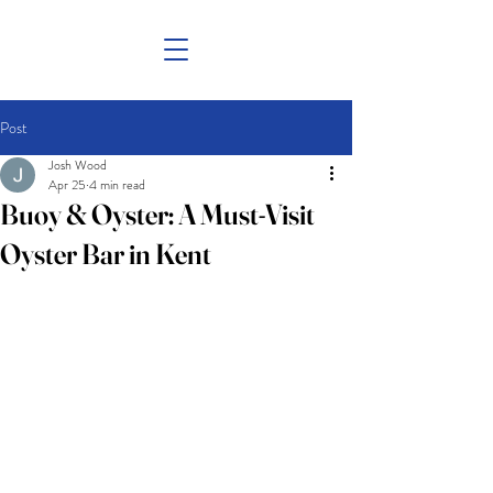
Post
Josh Wood
Apr 25
4 min read
Buoy & Oyster: A Must-Visit
Oyster Bar in Kent