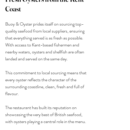
Coast
Buoy & Oyster prides itself on sourcing top-
quality seafood from local suppliers, ensuring 
that everything served is as fresh as possible. 
With access to Kent-based fishermen and 
nearby waters, oysters and shellfish are often 
landed and served on the same day.
This commitment to local sourcing means that 
every oyster reflects the character of the 
surrounding coastline, clean, fresh and full of 
flavour.
The restaurant has built its reputation on 
showcasing the very best of British seafood, 
with oysters playing a central role in the menu.