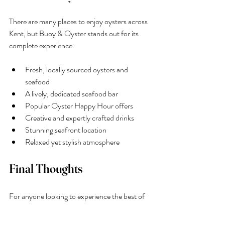
There are many places to enjoy oysters across 
Kent, but Buoy & Oyster stands out for its 
complete experience:
Fresh, locally sourced oysters and 
seafood
A lively, dedicated seafood bar
Popular Oyster Happy Hour offers
Creative and expertly crafted drinks
Stunning seafront location
Relaxed yet stylish atmosphere
Final Thoughts
For anyone looking to experience the best of 
coastal dining, 
Buoy & Oyster
 is a must-visit 
oyster bar in Kent. With its focus on 