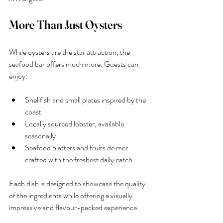
More Than Just Oysters
While oysters are the star attraction, the 
seafood bar offers much more. Guests can 
enjoy:
Shellfish and small plates inspired by the 
coast
Locally sourced lobster, available 
seasonally
Seafood platters and fruits de mer 
crafted with the freshest daily catch
Each dish is designed to showcase the quality 
of the ingredients while offering a visually 
impressive and flavour-packed experience.