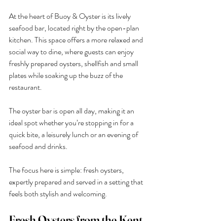
At the heart of Buoy & Oyster is its lively 
seafood bar, located right by the open-plan 
kitchen. This space offers a more relaxed and 
social way to dine, where guests can enjoy 
freshly prepared oysters, shellfish and small 
plates while soaking up the buzz of the 
restaurant.
The oyster bar is open all day, making it an 
ideal spot whether you’re stopping in for a 
quick bite, a leisurely lunch or an evening of 
seafood and drinks.
The focus here is simple: fresh oysters, 
expertly prepared and served in a setting that 
feels both stylish and welcoming.
Fresh Oysters from the Kent 