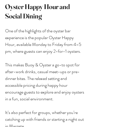
Oyster Happy Hour and 
Social Dining
One of the highlights of the oyster bar 
experience is the popular Oyster Happy 
Hour, available Monday to Friday from 4–5 
pm, where guests can enjoy 2-for-1 oysters.
This makes Buoy & Oyster a go-to spot for 
after-work drinks, casual meet-ups or pre-
dinner bites. The relaxed setting and 
accessible pricing during happy hour 
encourage guests to explore and enjoy oysters 
in a fun, social environment.
It’s also perfect for groups, whether you’re 
catching up with friends or starting a night out 
in Margate.