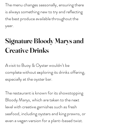
The menu changes seasonally, ensuring there 
is always something new to try and reflecting 
the best produce available throughout the 
year.
Signature Bloody Marys and 
Creative Drinks
A visit to Buoy & Oyster wouldn’t be 
complete without exploring its drinks offering, 
especially at the oyster bar.
The restaurant is known for its showstopping 
Bloody Marys, which are taken to the next 
level with creative garnishes such as fresh 
seafood, including oysters and king prawns, or 
even a vegan version for a plant-based twist.