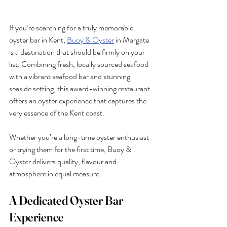
If you’re searching for a truly memorable 
oyster bar in Kent, 
Buoy & Oyster
 in Margate 
is a destination that should be firmly on your 
list. Combining fresh, locally sourced seafood 
with a vibrant seafood bar and stunning 
seaside setting, this award-winning restaurant 
offers an oyster experience that captures the 
very essence of the Kent coast.
Whether you’re a long-time oyster enthusiast 
or trying them for the first time, Buoy & 
Oyster delivers quality, flavour and 
atmosphere in equal measure.
A Dedicated Oyster Bar 
Experience