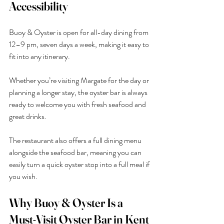
Accessibility
Buoy & Oyster is open for all-day dining from 
12–9 pm, seven days a week, making it easy to 
fit into any itinerary.
Whether you’re visiting Margate for the day or 
planning a longer stay, the oyster bar is always 
ready to welcome you with fresh seafood and 
great drinks.
The restaurant also offers a full dining menu 
alongside the seafood bar, meaning you can 
easily turn a quick oyster stop into a full meal if 
you wish.
Why Buoy & Oyster Is a 
Must-Visit Oyster Bar in Kent