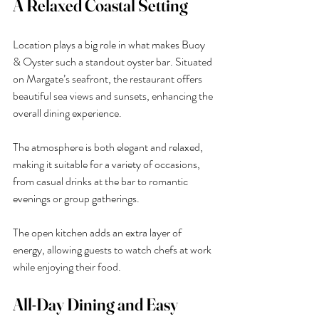
A Relaxed Coastal Setting
Location plays a big role in what makes Buoy 
& Oyster such a standout oyster bar. Situated 
on Margate’s seafront, the restaurant offers 
beautiful sea views and sunsets, enhancing the 
overall dining experience.
The atmosphere is both elegant and relaxed, 
making it suitable for a variety of occasions, 
from casual drinks at the bar to romantic 
evenings or group gatherings.
The open kitchen adds an extra layer of 
energy, allowing guests to watch chefs at work 
while enjoying their food.
All-Day Dining and Easy 