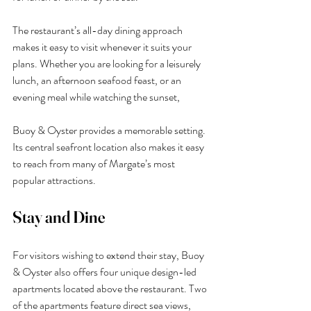
The restaurant’s all-day dining approach 
makes it easy to visit whenever it suits your 
plans. Whether you are looking for a leisurely 
lunch, an afternoon seafood feast, or an 
evening meal while watching the sunset, 
Buoy & Oyster provides a memorable setting.
Its central seafront location also makes it easy 
to reach from many of Margate’s most 
popular attractions.
Stay and Dine
For visitors wishing to extend their stay, Buoy 
& Oyster also offers four unique design-led 
apartments located above the restaurant. Two 
of the apartments feature direct sea views, 