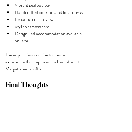
Vibrant seafood bar
Handcrafted cocktails and local drinks
Beautiful coastal views
Stylish atmosphere
Design-led accommodation available 
on-site
These qualities combine to create an 
experience that captures the best of what 
Margate has to offer.
Final Thoughts
If you are planning a visit to Margate and 
wondering how to make the most of your 
time, be sure to add 
Buoy & Oyster
 to your 
list of things to do. With its fresh seafood, 
expertly crafted drinks, lively seafood bar, and 