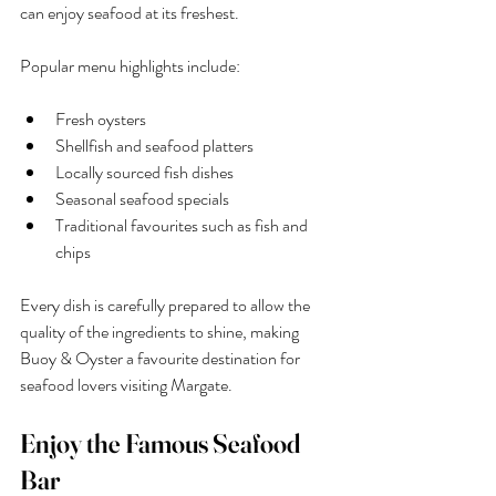
can enjoy seafood at its freshest.
Popular menu highlights include:
Fresh oysters
Shellfish and seafood platters
Locally sourced fish dishes
Seasonal seafood specials
Traditional favourites such as fish and 
chips
Every dish is carefully prepared to allow the 
quality of the ingredients to shine, making 
Buoy & Oyster a favourite destination for 
seafood lovers visiting Margate.
Enjoy the Famous Seafood 
Bar