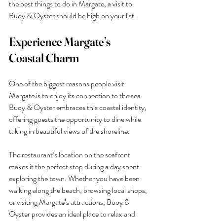
the best things to do in Margate, a visit to 
Buoy & Oyster should be high on your list.
Experience Margate’s 
Coastal Charm
One of the biggest reasons people visit 
Margate is to enjoy its connection to the sea. 
Buoy & Oyster embraces this coastal identity, 
offering guests the opportunity to dine while 
taking in beautiful views of the shoreline.
The restaurant’s location on the seafront 
makes it the perfect stop during a day spent 
exploring the town. Whether you have been 
walking along the beach, browsing local shops, 
or visiting Margate’s attractions, Buoy & 
Oyster provides an ideal place to relax and 