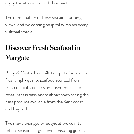
enjoy the atmosphere of the coast.
The combination of fresh sea air, stunning 
views, and welcoming hospitality makes every 
visit feel special.
Discover Fresh Seafood in 
Margate
Buoy & Oyster has built its reputation around 
fresh, high-quality seafood sourced from 
trusted local suppliers and fishermen. The 
restaurant is passionate about showcasing the 
best produce available from the Kent coast 
and beyond.
The menu changes throughout the year to 
reflect seasonal ingredients, ensuring guests 