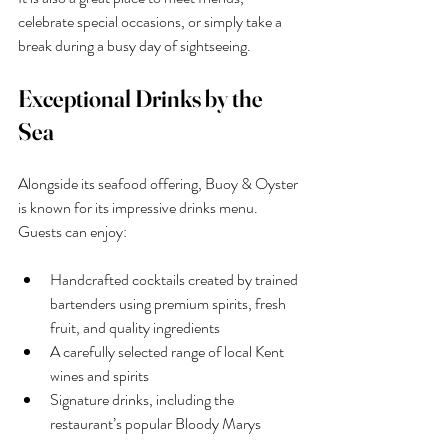
celebrate special occasions, or simply take a 
break during a busy day of sightseeing.
Exceptional Drinks by the 
Sea
Alongside its seafood offering, Buoy & Oyster 
is known for its impressive drinks menu.
Guests can enjoy:
Handcrafted cocktails created by trained 
bartenders using premium spirits, fresh 
fruit, and quality ingredients
A carefully selected range of local Kent 
wines and spirits
Signature drinks, including the 
restaurant’s popular Bloody Marys