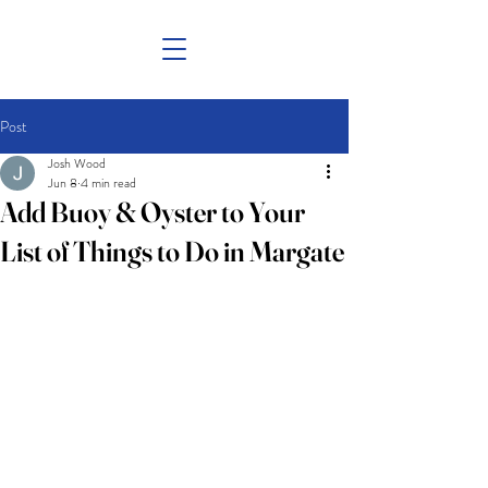
Post
Josh Wood
Jun 8
4 min read
Add Buoy & Oyster to Your
List of Things to Do in Margate