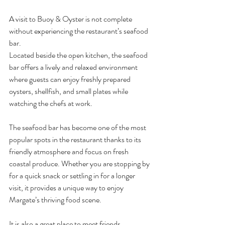
A visit to Buoy & Oyster is not complete 
without experiencing the restaurant’s seafood 
bar.
Located beside the open kitchen, the seafood 
bar offers a lively and relaxed environment 
where guests can enjoy freshly prepared 
oysters, shellfish, and small plates while 
watching the chefs at work.
The seafood bar has become one of the most 
popular spots in the restaurant thanks to its 
friendly atmosphere and focus on fresh 
coastal produce. Whether you are stopping by 
for a quick snack or settling in for a longer 
visit, it provides a unique way to enjoy 
Margate’s thriving food scene.
It is also a great place to meet friends, 