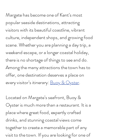
Margate has become one of Kent’s most 
popular seaside destinations, attracting 
visitors with its beautiful coastline, vibrant 
culture, independent shops, and growing food 
scene. Whether you are planning a day trip, a 
weekend escape, or a longer coastal holiday, 
there is no shortage of things to see and do. 
Among the many attractions the town has to 
offer, one destination deserves a place on 
every visitor’s itinerary: 
Buoy & Oyster
.
Located on Margate’s seafront, Buoy & 
Oyster is much more than a restaurant. It is a 
place where great food, expertly crafted 
drinks, and stunning coastal views come 
together to create a memorable part of any 
visit to the town. If you are looking for one of 