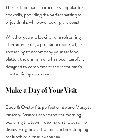
The seafood bar is particularly popular for 
cocktails, providing the perfect setting to 
enjoy drinks while overlooking the coast.
Whether you are looking for a refreshing 
afternoon drink, a pre-dinner cocktail, or 
something to accompany your seafood 
platter, the drinks menu has been carefully 
designed to complement the restaurant’s 
coastal dining experience.
Make a Day of Your Visit
Buoy & Oyster fits perfectly into any Margate 
itinerary. Visitors can spend the morning 
exploring the town, relaxing on the beach, or 
discovering local attractions before stopping 
for lunch or dinner by the sea.