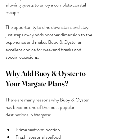
allowing guests to enjoy a complete coastal 
escape.
The opportunity to dine downstairs and stay 
just steps away adds another dimension to the 
experience and makes Buoy & Oyster an 
excellent choice for weekend breaks and 
special occasions.
Why Add Buoy & Oyster to 
Your Margate Plans?
There are many reasons why Buoy & Oyster 
has become one of the most popular 
destinations in Margate:
Prime seafront location
Fresh, seasonal seafood